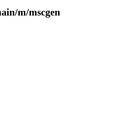
main/m/mscgen