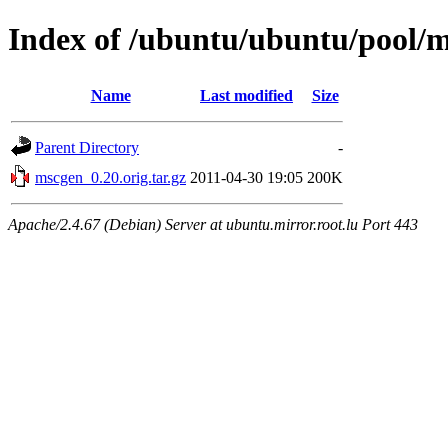
Index of /ubuntu/ubuntu/pool/
Name
Last modified
Size
Parent Directory
-
mscgen_0.20.orig.tar.gz
2011-04-30 19:05
200K
Apache/2.4.67 (Debian) Server at ubuntu.mirror.root.lu Port 443