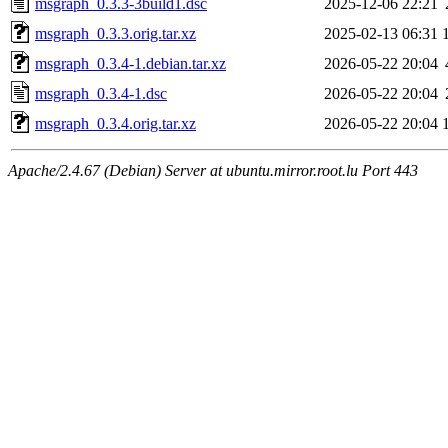
msgraph_0.3.3-3build1.dsc
2025-12-06 22:21
msgraph_0.3.3.orig.tar.xz
2025-02-13 06:31
msgraph_0.3.4-1.debian.tar.xz
2026-05-22 20:04
msgraph_0.3.4-1.dsc
2026-05-22 20:04
msgraph_0.3.4.orig.tar.xz
2026-05-22 20:04
Apache/2.4.67 (Debian) Server at ubuntu.mirror.root.lu Port 443