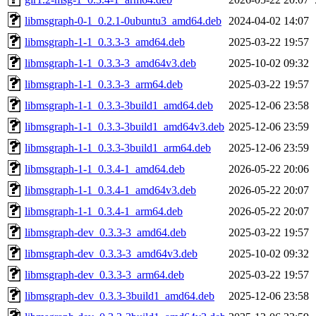
libmsgraph-0-1_0.2.1-0ubuntu3_amd64.deb
2024-04-02 14:07
libmsgraph-1-1_0.3.3-3_amd64.deb
2025-03-22 19:57
libmsgraph-1-1_0.3.3-3_amd64v3.deb
2025-10-02 09:32
libmsgraph-1-1_0.3.3-3_arm64.deb
2025-03-22 19:57
libmsgraph-1-1_0.3.3-3build1_amd64.deb
2025-12-06 23:58
libmsgraph-1-1_0.3.3-3build1_amd64v3.deb
2025-12-06 23:59
libmsgraph-1-1_0.3.3-3build1_arm64.deb
2025-12-06 23:59
libmsgraph-1-1_0.3.4-1_amd64.deb
2026-05-22 20:06
libmsgraph-1-1_0.3.4-1_amd64v3.deb
2026-05-22 20:07
libmsgraph-1-1_0.3.4-1_arm64.deb
2026-05-22 20:07
libmsgraph-dev_0.3.3-3_amd64.deb
2025-03-22 19:57
libmsgraph-dev_0.3.3-3_amd64v3.deb
2025-10-02 09:32
libmsgraph-dev_0.3.3-3_arm64.deb
2025-03-22 19:57
libmsgraph-dev_0.3.3-3build1_amd64.deb
2025-12-06 23:58