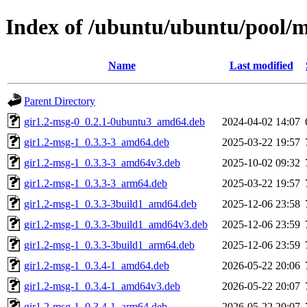
Index of /ubuntu/ubuntu/pool
Name
Last modified
Parent Directory
gir1.2-msg-0_0.2.1-0ubuntu3_amd64.deb
2024-04-02 14:07
gir1.2-msg-1_0.3.3-3_amd64.deb
2025-03-22 19:57
gir1.2-msg-1_0.3.3-3_amd64v3.deb
2025-10-02 09:32
gir1.2-msg-1_0.3.3-3_arm64.deb
2025-03-22 19:57
gir1.2-msg-1_0.3.3-3build1_amd64.deb
2025-12-06 23:58
gir1.2-msg-1_0.3.3-3build1_amd64v3.deb
2025-12-06 23:59
gir1.2-msg-1_0.3.3-3build1_arm64.deb
2025-12-06 23:59
gir1.2-msg-1_0.3.4-1_amd64.deb
2026-05-22 20:06
gir1.2-msg-1_0.3.4-1_amd64v3.deb
2026-05-22 20:07
gir1.2-msg-1_0.3.4-1_arm64.deb
2026-05-22 20:07