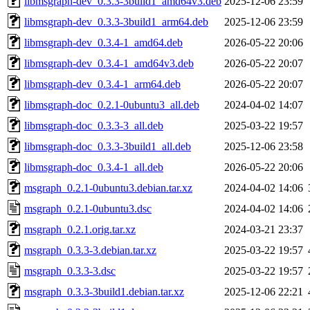
libmsgraph-dev_0.3.3-3build1_amd64v3.deb
2025-12-06 23:59
libmsgraph-dev_0.3.3-3build1_arm64.deb
2025-12-06 23:59
libmsgraph-dev_0.3.4-1_amd64.deb
2026-05-22 20:06
libmsgraph-dev_0.3.4-1_amd64v3.deb
2026-05-22 20:07
libmsgraph-dev_0.3.4-1_arm64.deb
2026-05-22 20:07
libmsgraph-doc_0.2.1-0ubuntu3_all.deb
2024-04-02 14:07
libmsgraph-doc_0.3.3-3_all.deb
2025-03-22 19:57
libmsgraph-doc_0.3.3-3build1_all.deb
2025-12-06 23:58
libmsgraph-doc_0.3.4-1_all.deb
2026-05-22 20:06
msgraph_0.2.1-0ubuntu3.debian.tar.xz
2024-04-02 14:06
msgraph_0.2.1-0ubuntu3.dsc
2024-04-02 14:06
msgraph_0.2.1.orig.tar.xz
2024-03-21 23:37
msgraph_0.3.3-3.debian.tar.xz
2025-03-22 19:57
msgraph_0.3.3-3.dsc
2025-03-22 19:57
msgraph_0.3.3-3build1.debian.tar.xz
2025-12-06 22:21