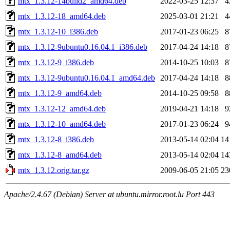
mtx_1.3.12-14build2_amd64.deb
2022-03-25 12:37
4
mtx_1.3.12-18_amd64.deb
2025-03-01 21:21
4
mtx_1.3.12-10_i386.deb
2017-01-23 06:25
8
mtx_1.3.12-9ubuntu0.16.04.1_i386.deb
2017-04-24 14:18
8
mtx_1.3.12-9_i386.deb
2014-10-25 10:03
8
mtx_1.3.12-9ubuntu0.16.04.1_amd64.deb
2017-04-24 14:18
8
mtx_1.3.12-9_amd64.deb
2014-10-25 09:58
8
mtx_1.3.12-12_amd64.deb
2019-04-21 14:18
9
mtx_1.3.12-10_amd64.deb
2017-01-23 06:24
9
mtx_1.3.12-8_i386.deb
2013-05-14 02:04
14
mtx_1.3.12-8_amd64.deb
2013-05-14 02:04
14
mtx_1.3.12.orig.tar.gz
2009-06-05 21:05
23
Apache/2.4.67 (Debian) Server at ubuntu.mirror.root.lu Port 443