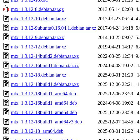
mtx_1.3.12-8.debian.tar.gz
2013-05-14 02:03
4
mtx_1.3.12-10.debian.tar.xz
2017-01-23 06:24
4
mtx_1.3.12-9ubuntu0.16.04.1.debian.tar.xz
2017-04-24 14:18
5
mtx_1.3.12-9.debian.tar.xz
2014-10-25 09:07
5
mtx_1.3.12-12.debian.tar.xz
2019-04-21 14:17
6
mtx_1.3.12-14build2.debian.tar.xz
2022-03-25 12:34
9
mtx_1.3.12-16build1.debian.tar.xz
2024-04-08 19:02
1
mtx_1.3.12-18.debian.tar.xz
2025-03-01 21:20
1
mtx_1.3.12-18build1.debian.tar.xz
2025-12-06 22:21
1
mtx_1.3.12-18build1_arm64.deb
2025-12-06 23:59
4
mtx_1.3.12-16build1_amd64.deb
2024-04-08 19:02
4
mtx_1.3.12-18build1_amd64.deb
2025-12-06 23:58
4
mtx_1.3.12-18build1_amd64v3.deb
2025-12-07 14:45
4
mtx_1.3.12-18_arm64.deb
2025-03-01 21:22
4