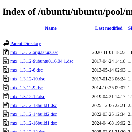
Index of /ubuntu/ubuntu/pool/
Name
Last modified
Si
Parent Directory
mtx_1.3.12.orig.tar.gz.asc
2020-11-01 18:23
mtx_1.3.12-9ubuntu0.16.04.1.dsc
2017-04-24 14:18
1
mtx_1.3.12-8.dsc
2013-05-14 02:03
1
mtx_1.3.12-10.dsc
2017-01-23 06:24
1
mtx_1.3.12-9.dsc
2014-10-25 09:07
1
mtx_1.3.12-12.dsc
2019-04-21 14:17
1
mtx_1.3.12-18build1.dsc
2025-12-06 22:21
2
mtx_1.3.12-14build2.dsc
2022-03-25 12:34
2
mtx_1.3.12-16build1.dsc
2024-04-08 19:02
2
mtx_1.3.12-18.dsc
2025-03-01 21:20
2