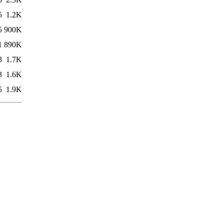
5
1.2K
5
900K
1
890K
3
1.7K
3
1.6K
5
1.9K