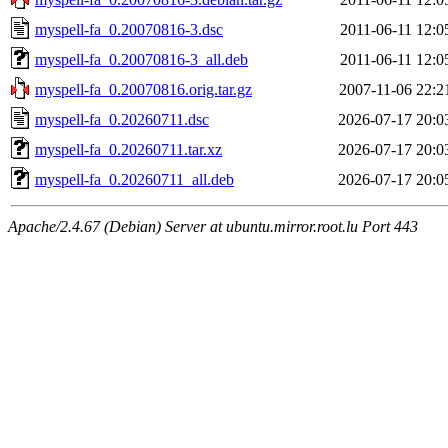
myspell-fa_0.20070816-3.dsc
2011-06-11 12:0
myspell-fa_0.20070816-3_all.deb
2011-06-11 12:0
myspell-fa_0.20070816.orig.tar.gz
2007-11-06 22:2
myspell-fa_0.20260711.dsc
2026-07-17 20:0
myspell-fa_0.20260711.tar.xz
2026-07-17 20:0
myspell-fa_0.20260711_all.deb
2026-07-17 20:0
Apache/2.4.67 (Debian) Server at ubuntu.mirror.root.lu Port 443