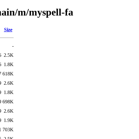
main/m/myspell-fa
Size
-
6
2.5K
6
1.8K
7
618K
9
2.6K
9
1.8K
9
698K
9
2.6K
9
1.9K
1
703K
5
2.5K