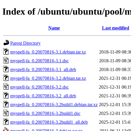
Index of /ubuntu/ubuntu/pool/
Name
Last modified
Parent Directory
myspell-fa_0.20070816-3.1.debian.tar.xz
2018-11-09 08:3
myspell-fa_0.20070816-3.1.dsc
2018-11-09 08:3
myspell-fa_0.20070816-3.1_all.deb
2018-11-09 08:3
myspell-fa_0.20070816-3.2.debian.tar.xz
2021-12-31 06:1
myspell-fa_0.20070816-3.2.dsc
2021-12-31 06:1
myspell-fa_0.20070816-3.2_all.deb
2021-12-31 06:3
myspell-fa_0.20070816-3.2build1.debian.tar.xz
2025-12-01 15:3
myspell-fa_0.20070816-3.2build1.dsc
2025-12-01 15:3
myspell-fa_0.20070816-3.2build1_all.deb
2025-12-01 15:4
myspell-fa_0.20070816-3.debian.tar.gz
2011-06-11 12:0