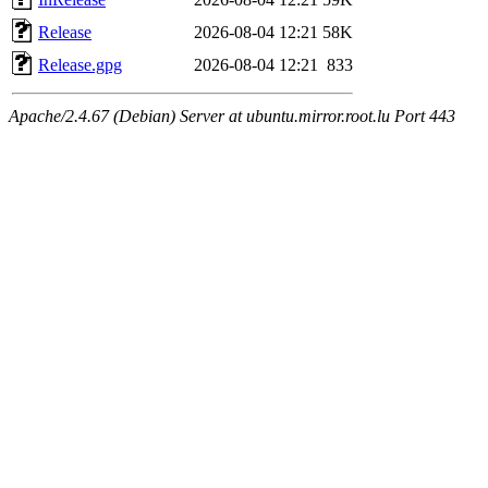
Release
2026-08-04 12:21
58K
Release.gpg
2026-08-04 12:21
833
Apache/2.4.67 (Debian) Server at ubuntu.mirror.root.lu Port 443