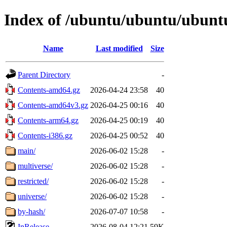
Index of /ubuntu/ubuntu/ubuntu/
Name
Last modified
Size
Parent Directory
-
Contents-amd64.gz
2026-04-24 23:58
40
Contents-amd64v3.gz
2026-04-25 00:16
40
Contents-arm64.gz
2026-04-25 00:19
40
Contents-i386.gz
2026-04-25 00:52
40
main/
2026-06-02 15:28
-
multiverse/
2026-06-02 15:28
-
restricted/
2026-06-02 15:28
-
universe/
2026-06-02 15:28
-
by-hash/
2026-07-07 10:58
-
InRelease
2026-08-04 12:21
59K