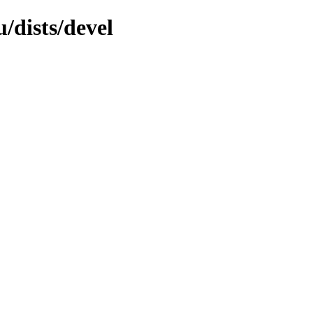
/dists/devel