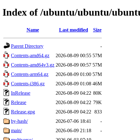
Index of /ubuntu/ubuntu/ubuntu
Name
Last modified
Size
Parent Directory
-
Contents-amd64.gz
2026-08-09 00:55
57M
Contents-amd64v3.gz
2026-08-09 00:57
57M
Contents-arm64.gz
2026-08-09 01:00
57M
Contents-i386.gz
2026-08-09 01:08
46M
InRelease
2026-08-09 04:22
80K
Release
2026-08-09 04:22
79K
Release.gpg
2026-08-09 04:22
833
by-hash/
2026-07-06 18:41
-
main/
2026-06-09 21:18
-
multiverse/
2026-06-03 07:19
-