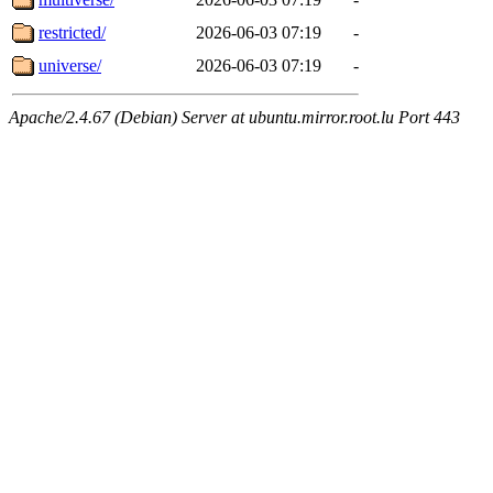
restricted/
2026-06-03 07:19
-
universe/
2026-06-03 07:19
-
Apache/2.4.67 (Debian) Server at ubuntu.mirror.root.lu Port 443