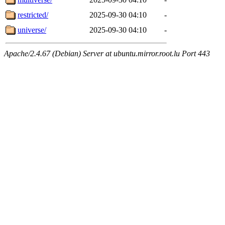
restricted/
2025-09-30 04:10
-
universe/
2025-09-30 04:10
-
Apache/2.4.67 (Debian) Server at ubuntu.mirror.root.lu Port 443