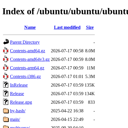
Index of /ubuntu/ubuntu/ubuntu
Name
Last modified
Size
Parent Directory
-
Contents-amd64.gz
2026-07-17 00:58
8.0M
Contents-amd64v3.gz
2026-07-17 00:59
8.0M
Contents-arm64.gz
2026-07-17 00:59
11M
Contents-i386.gz
2026-07-17 01:01
5.3M
InRelease
2026-07-17 03:59
135K
Release
2026-07-17 03:59
134K
Release.gpg
2026-07-17 03:59
833
by-hash/
2025-04-22 16:38
-
main/
2026-04-15 22:49
-
multiverse/
2025-09-30 04:10
-