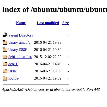
Index of /ubuntu/ubuntu/ubuntu/
Name
Last modified
Size
Parent Directory
-
binary-amd64/
2016-04-21 19:39
-
binary-i386/
2016-04-21 19:39
-
debian-installer/
2015-12-02 22:22
-
dep11/
2016-04-21 14:49
-
i18n/
2016-04-21 19:39
-
source/
2016-04-21 19:39
-
Apache/2.4.67 (Debian) Server at ubuntu.mirror.root.lu Port 443