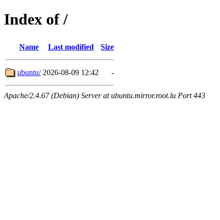
Index of /
Name
Last modified
Size
ubuntu/
2026-08-09 12:42
-
Apache/2.4.67 (Debian) Server at ubuntu.mirror.root.lu Port 443