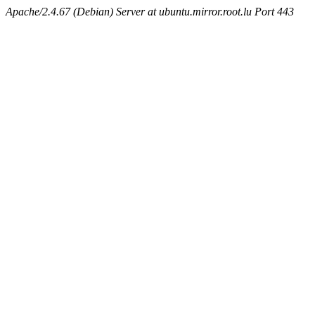
Apache/2.4.67 (Debian) Server at ubuntu.mirror.root.lu Port 443