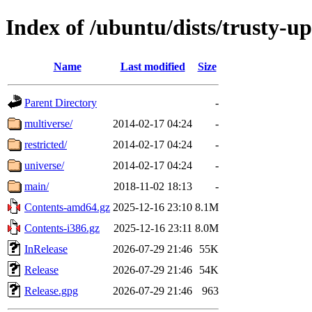
Index of /ubuntu/dists/trusty-u
Name
Last modified
Size
Parent Directory
-
multiverse/
2014-02-17 04:24
-
restricted/
2014-02-17 04:24
-
universe/
2014-02-17 04:24
-
main/
2018-11-02 18:13
-
Contents-amd64.gz
2025-12-16 23:10
8.1M
Contents-i386.gz
2025-12-16 23:11
8.0M
InRelease
2026-07-29 21:46
55K
Release
2026-07-29 21:46
54K
Release.gpg
2026-07-29 21:46
963