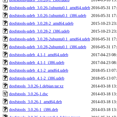
dosfstools-udeb_3.0.26-1ubuntu0.1_amd64.udeb
2016-05-31 17
dosfstools-udeb_3.0.26-1ubuntu0.1_i386.udeb
2016-05-31 17
dosfstools-udeb_3.0.28-2_amd64.udeb
2015-10-23 23
dosfstools-udeb_3.0.28-2_i386.udeb
2015-10-23 23
dosfstools-udeb_3.0.28-2ubuntu0.1_amd64.udeb
2016-05-31 17
dosfstools-udeb_3.0.28-2ubuntu0.1_i386.udeb
2016-05-31 17
dosfstools-udeb_4.1-1_amd64.udeb
2017-04-23 08
dosfstools-udeb_4.1-1_i386.udeb
2017-04-23 08
dosfstools-udeb_4.1-2_amd64.udeb
2018-05-13 07
dosfstools-udeb_4.1-2_i386.udeb
2018-05-13 07
dosfstools_3.0.26-1.debian.tar.xz
2014-03-18 13
dosfstools_3.0.26-1.dsc
2014-03-18 13
dosfstools_3.0.26-1_amd64.deb
2014-03-18 13
dosfstools_3.0.26-1_i386.deb
2014-03-18 13