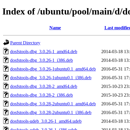
Index of /ubuntu/pool/main/d/do
Name
Last modifie
Parent Directory
dosfstools-dbg_3.0.26-1_amd64.deb
2014-03-18 13
dosfstools-dbg_3.0.26-1_i386.deb
2014-03-18 13
dosfstools-dbg_3.0.26-1ubuntu0.1_amd64.deb
2016-05-31 17
dosfstools-dbg_3.0.26-1ubuntu0.1_i386.deb
2016-05-31 17
dosfstools-dbg_3.0.28-2_amd64.deb
2015-10-23 23
dosfstools-dbg_3.0.28-2_i386.deb
2015-10-23 23
dosfstools-dbg_3.0.28-2ubuntu0.1_amd64.deb
2016-05-31 17
dosfstools-dbg_3.0.28-2ubuntu0.1_i386.deb
2016-05-31 17
dosfstools-udeb_3.0.26-1_amd64.udeb
2014-03-18 13
dosfstools-udeb_3.0.26-1_i386.udeb
2014-03-18 13