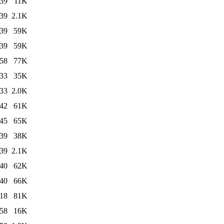
:39
11K
:39
2.1K
:39
59K
:39
59K
:58
77K
:33
35K
:33
2.0K
:42
61K
:45
65K
:39
38K
:39
2.1K
:40
62K
:40
66K
:18
81K
:58
16K