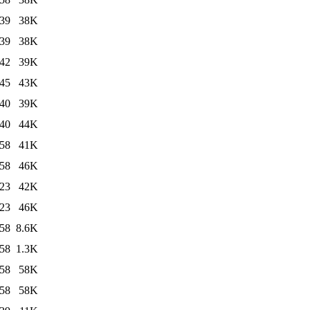
:39
38K
:39
38K
:42
39K
:45
43K
:40
39K
:40
44K
:58
41K
:58
46K
:23
42K
:23
46K
:58
8.6K
:58
1.3K
:58
58K
:58
58K