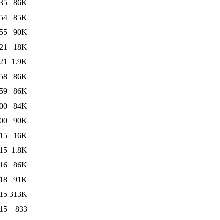
:35
86K
:54
85K
:55
90K
:21
18K
:21
1.9K
:58
86K
:59
86K
:00
84K
:00
90K
:15
16K
:15
1.8K
:16
86K
:18
91K
:15
313K
:15
833