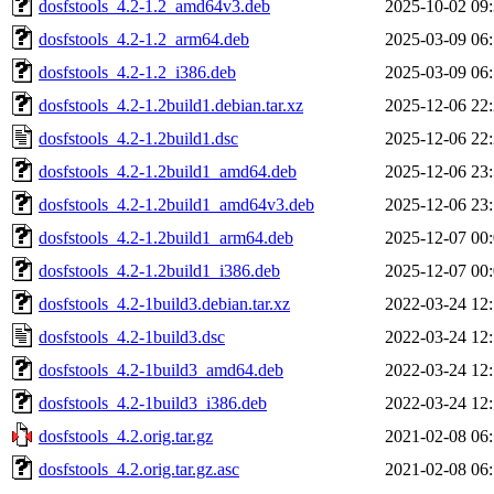
dosfstools_4.2-1.2_amd64v3.deb
2025-10-02 09
dosfstools_4.2-1.2_arm64.deb
2025-03-09 06
dosfstools_4.2-1.2_i386.deb
2025-03-09 06
dosfstools_4.2-1.2build1.debian.tar.xz
2025-12-06 22
dosfstools_4.2-1.2build1.dsc
2025-12-06 22
dosfstools_4.2-1.2build1_amd64.deb
2025-12-06 23
dosfstools_4.2-1.2build1_amd64v3.deb
2025-12-06 23
dosfstools_4.2-1.2build1_arm64.deb
2025-12-07 00
dosfstools_4.2-1.2build1_i386.deb
2025-12-07 00
dosfstools_4.2-1build3.debian.tar.xz
2022-03-24 12
dosfstools_4.2-1build3.dsc
2022-03-24 12
dosfstools_4.2-1build3_amd64.deb
2022-03-24 12
dosfstools_4.2-1build3_i386.deb
2022-03-24 12
dosfstools_4.2.orig.tar.gz
2021-02-08 06
dosfstools_4.2.orig.tar.gz.asc
2021-02-08 06