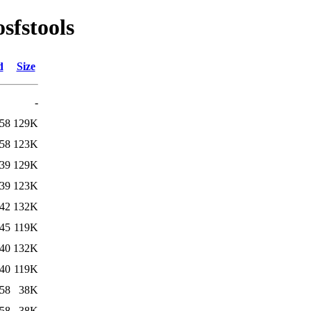
sfstools
d
Size
-
:58
129K
:58
123K
:39
129K
:39
123K
:42
132K
:45
119K
:40
132K
:40
119K
:58
38K
:58
38K