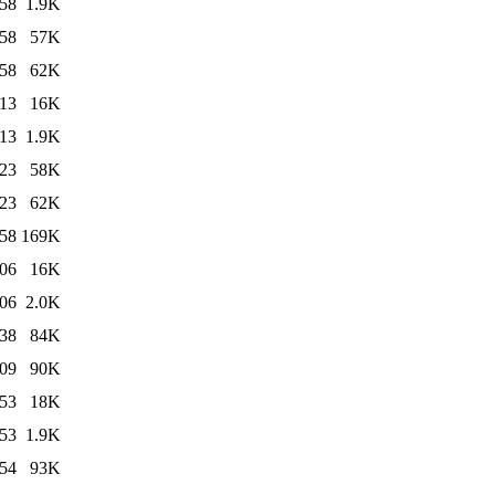
:58
1.9K
:58
57K
:58
62K
:13
16K
:13
1.9K
:23
58K
:23
62K
:58
169K
:06
16K
:06
2.0K
:38
84K
:09
90K
:53
18K
:53
1.9K
:54
93K