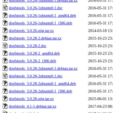
dosfstools_3.0.26-1ubuntu0.1.debian.tar.xz
2016-05-31 17
dosfstools_3.0.26-1ubuntu0.1.dsc
2016-05-31 17
dosfstools_3.0.26-1ubuntu0.1_amd64.deb
2016-05-31 17
dosfstools_3.0.26-1ubuntu0.1_i386.deb
2016-05-31 17
dosfstools_3.0.26.orig.tar.xz
2014-03-18 13
dosfstools_3.0.28-2.debian.tar.xz
2015-10-23 23
dosfstools_3.0.28-2.dsc
2015-10-23 23
dosfstools_3.0.28-2_amd64.deb
2015-10-23 23
dosfstools_3.0.28-2_i386.deb
2015-10-23 23
dosfstools_3.0.28-2ubuntu0.1.debian.tar.xz
2016-05-31 17
dosfstools_3.0.28-2ubuntu0.1.dsc
2016-05-31 17
dosfstools_3.0.28-2ubuntu0.1_amd64.deb
2016-05-31 17
dosfstools_3.0.28-2ubuntu0.1_i386.deb
2016-05-31 17
dosfstools_3.0.28.orig.tar.xz
2015-06-01 13
dosfstools_4.1-1.debian.tar.xz
2017-04-23 08