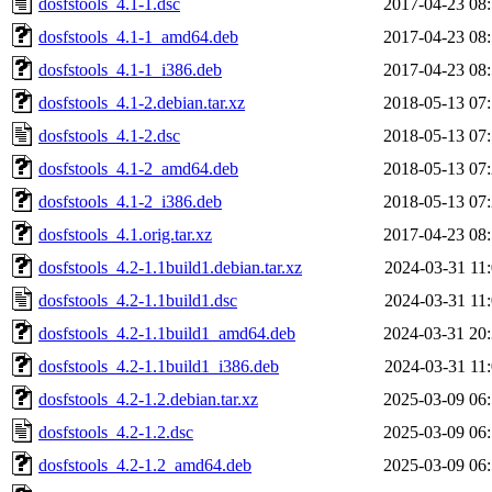
dosfstools_4.1-1.dsc
2017-04-23 08
dosfstools_4.1-1_amd64.deb
2017-04-23 08
dosfstools_4.1-1_i386.deb
2017-04-23 08
dosfstools_4.1-2.debian.tar.xz
2018-05-13 07
dosfstools_4.1-2.dsc
2018-05-13 07
dosfstools_4.1-2_amd64.deb
2018-05-13 07
dosfstools_4.1-2_i386.deb
2018-05-13 07
dosfstools_4.1.orig.tar.xz
2017-04-23 08
dosfstools_4.2-1.1build1.debian.tar.xz
2024-03-31 11
dosfstools_4.2-1.1build1.dsc
2024-03-31 11
dosfstools_4.2-1.1build1_amd64.deb
2024-03-31 20
dosfstools_4.2-1.1build1_i386.deb
2024-03-31 11
dosfstools_4.2-1.2.debian.tar.xz
2025-03-09 06
dosfstools_4.2-1.2.dsc
2025-03-09 06
dosfstools_4.2-1.2_amd64.deb
2025-03-09 06