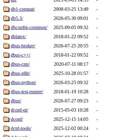
db1-compat/
2008-03-25 13:49
-
db5.3/
2026-05-30 09:01
-
dbconfig-common/
2025-09-05 09:32
-
dblatex/
2018-01-22 09:52
-
dbus-broker/
2026-07-25 20:55
-
dbus-c++/
2018-01-22 09:52
-
dbus-cpp/
2020-07-11 08:17
-
dbus-glib/
2025-10-28 01:57
-
dbus-python/
2026-03-25 09:32
-
dbus-test-runner/
2018-01-19 10:28
-
dbus/
2026-07-27 09:23
-
dconf-qt/
2015-05-03 10:28
-
dconf/
2025-12-15 14:05
-
dctrl-tools/
2025-12-02 00:24
-