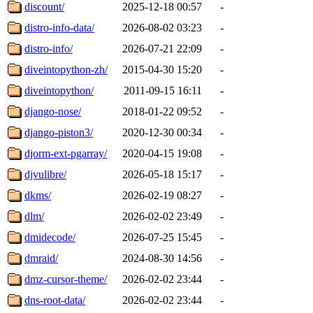
discount/
2025-12-18 00:57
-
distro-info-data/
2026-08-02 03:23
-
distro-info/
2026-07-21 22:09
-
diveintopython-zh/
2015-04-30 15:20
-
diveintopython/
2011-09-15 16:11
-
django-nose/
2018-01-22 09:52
-
django-piston3/
2020-12-30 00:34
-
djorm-ext-pgarray/
2020-04-15 19:08
-
djvulibre/
2026-05-18 15:17
-
dkms/
2026-02-19 08:27
-
dlm/
2026-02-02 23:49
-
dmidecode/
2026-07-25 15:45
-
dmraid/
2024-08-30 14:56
-
dmz-cursor-theme/
2026-02-02 23:44
-
dns-root-data/
2026-02-02 23:44
-