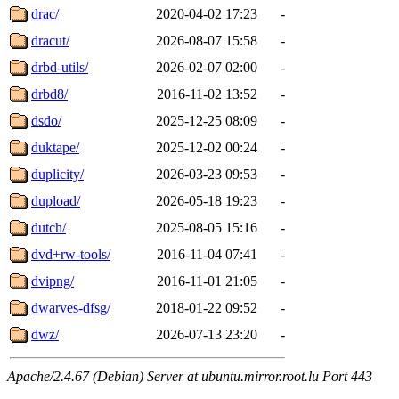
drac/
2020-04-02 17:23
-
dracut/
2026-08-07 15:58
-
drbd-utils/
2026-02-07 02:00
-
drbd8/
2016-11-02 13:52
-
dsdo/
2025-12-25 08:09
-
duktape/
2025-12-02 00:24
-
duplicity/
2026-03-23 09:53
-
dupload/
2026-05-18 19:23
-
dutch/
2025-08-05 15:16
-
dvd+rw-tools/
2016-11-04 07:41
-
dvipng/
2016-11-01 21:05
-
dwarves-dfsg/
2018-01-22 09:52
-
dwz/
2026-07-13 23:20
-
Apache/2.4.67 (Debian) Server at ubuntu.mirror.root.lu Port 443