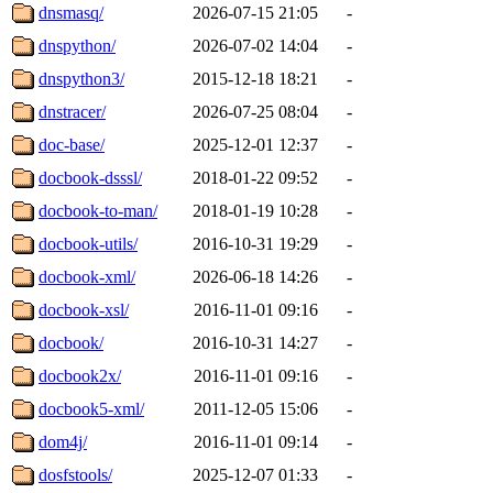
dnsmasq/
2026-07-15 21:05
-
dnspython/
2026-07-02 14:04
-
dnspython3/
2015-12-18 18:21
-
dnstracer/
2026-07-25 08:04
-
doc-base/
2025-12-01 12:37
-
docbook-dsssl/
2018-01-22 09:52
-
docbook-to-man/
2018-01-19 10:28
-
docbook-utils/
2016-10-31 19:29
-
docbook-xml/
2026-06-18 14:26
-
docbook-xsl/
2016-11-01 09:16
-
docbook/
2016-10-31 14:27
-
docbook2x/
2016-11-01 09:16
-
docbook5-xml/
2011-12-05 15:06
-
dom4j/
2016-11-01 09:14
-
dosfstools/
2025-12-07 01:33
-