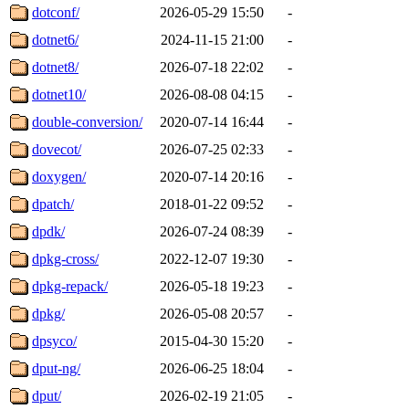
dotconf/
2026-05-29 15:50
-
dotnet6/
2024-11-15 21:00
-
dotnet8/
2026-07-18 22:02
-
dotnet10/
2026-08-08 04:15
-
double-conversion/
2020-07-14 16:44
-
dovecot/
2026-07-25 02:33
-
doxygen/
2020-07-14 20:16
-
dpatch/
2018-01-22 09:52
-
dpdk/
2026-07-24 08:39
-
dpkg-cross/
2022-12-07 19:30
-
dpkg-repack/
2026-05-18 19:23
-
dpkg/
2026-05-08 20:57
-
dpsyco/
2015-04-30 15:20
-
dput-ng/
2026-06-25 18:04
-
dput/
2026-02-19 21:05
-