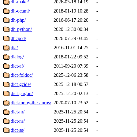
dh-make/
2026-05-18 14:19
-
dh-ocaml/
2018-01-19 10:28
-
dh-php/
2016-06-17 20:20
-
dh-python/
2020-12-30 00:34
-
dhcpcd/
2026-07-29 03:45
-
dia/
2016-11-01 14:25
-
dialog/
2018-01-22 09:52
-
dict-af/
2011-09-20 07:39
-
dict-foldoc/
2025-12-06 23:58
-
dict-gcide/
2025-12-18 00:57
-
dict-jargon/
2025-12-20 02:13
-
dict-moby-thesaurus/
2020-07-10 23:52
-
dict-nr/
2025-11-25 20:54
-
dict-ns/
2025-11-25 20:54
-
dict-ss/
2025-11-25 20:54
-