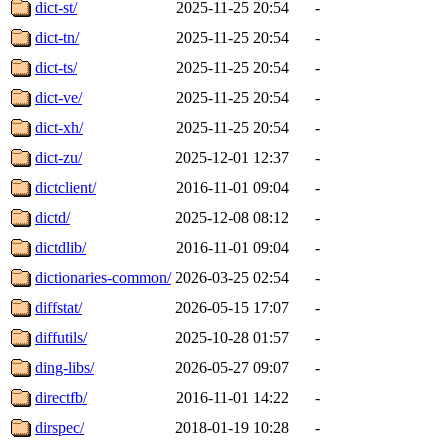
dict-st/
2025-11-25 20:54
-
dict-tn/
2025-11-25 20:54
-
dict-ts/
2025-11-25 20:54
-
dict-ve/
2025-11-25 20:54
-
dict-xh/
2025-11-25 20:54
-
dict-zu/
2025-12-01 12:37
-
dictclient/
2016-11-01 09:04
-
dictd/
2025-12-08 08:12
-
dictdlib/
2016-11-01 09:04
-
dictionaries-common/
2026-03-25 02:54
-
diffstat/
2026-05-15 17:07
-
diffutils/
2025-10-28 01:57
-
ding-libs/
2026-05-27 09:07
-
directfb/
2016-11-01 14:22
-
dirspec/
2018-01-19 10:28
-