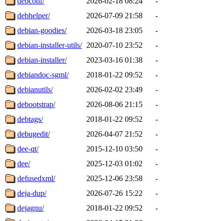
debconf/
2026-02-18 08:24
-
debhelper/
2026-07-09 21:58
-
debian-goodies/
2026-03-18 23:05
-
debian-installer-utils/
2020-07-10 23:52
-
debian-installer/
2023-03-16 01:38
-
debiandoc-sgml/
2018-01-22 09:52
-
debianutils/
2026-02-02 23:49
-
debootstrap/
2026-08-06 21:15
-
debtags/
2018-01-22 09:52
-
debugedit/
2026-04-07 21:52
-
dee-qt/
2015-12-10 03:50
-
dee/
2025-12-03 01:02
-
defusedxml/
2025-12-06 23:58
-
deja-dup/
2026-07-26 15:22
-
dejagnu/
2018-01-22 09:52
-