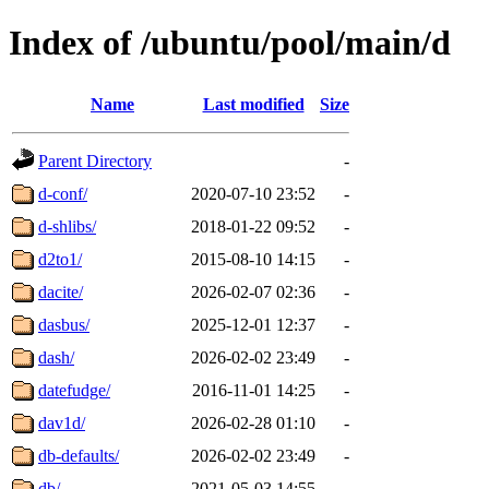
Index of /ubuntu/pool/main/d
Name
Last modified
Size
Parent Directory
-
d-conf/
2020-07-10 23:52
-
d-shlibs/
2018-01-22 09:52
-
d2to1/
2015-08-10 14:15
-
dacite/
2026-02-07 02:36
-
dasbus/
2025-12-01 12:37
-
dash/
2026-02-02 23:49
-
datefudge/
2016-11-01 14:25
-
dav1d/
2026-02-28 01:10
-
db-defaults/
2026-02-02 23:49
-
db/
2021-05-03 14:55
-