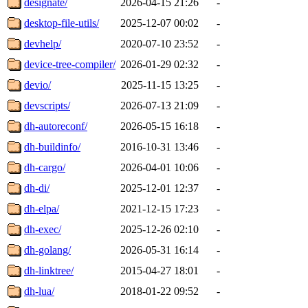
designate/
2026-04-15 21:26
-
desktop-file-utils/
2025-12-07 00:02
-
devhelp/
2020-07-10 23:52
-
device-tree-compiler/
2026-01-29 02:32
-
devio/
2025-11-15 13:25
-
devscripts/
2026-07-13 21:09
-
dh-autoreconf/
2026-05-15 16:18
-
dh-buildinfo/
2016-10-31 13:46
-
dh-cargo/
2026-04-01 10:06
-
dh-di/
2025-12-01 12:37
-
dh-elpa/
2021-12-15 17:23
-
dh-exec/
2025-12-26 02:10
-
dh-golang/
2026-05-31 16:14
-
dh-linktree/
2015-04-27 18:01
-
dh-lua/
2018-01-22 09:52
-