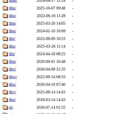
libm/
2024-04-17 11:24
-
libn/
2025-10-07 09:48
-
libo/
2022-06-16 11:28
-
libp/
2025-03-20 14:05
-
libq/
2024-01-10 10:09
-
libr/
2022-08-09 16:53
-
libs/
2025-03-26 11:14
-
libt/
2024-04-18 08:25
-
libu/
2020-09-01 16:48
-
libv/
2026-04-08 21:35
-
libw/
2022-09-14 08:33
-
libx/
2026-04-10 07:40
-
liby/
2025-08-14 14:43
-
libz/
2018-03-14 14:43
-
m/
2026-07-14 01:55
-