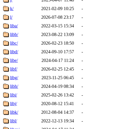
k/
2021-02-09 10:25
-
l/
2026-07-08 23:17
-
liba/
2022-03-15 15:34
-
libb/
2023-08-22 13:09
-
libc/
2026-02-23 18:50
-
libd/
2024-09-10 17:57
-
libe/
2024-04-17 11:24
-
libf/
2026-02-25 12:45
-
libg/
2023-11-25 06:45
-
libh/
2024-04-19 08:34
-
libi/
2025-02-26 13:42
-
libj/
2020-08-12 15:41
-
libk/
2012-08-04 14:37
-
libl/
2022-12-13 19:34
-