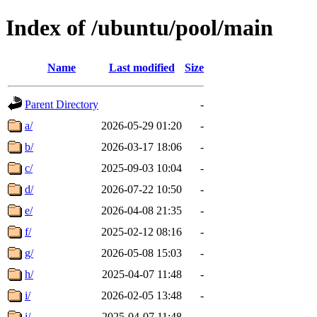
Index of /ubuntu/pool/main
Name
Last modified
Size
Parent Directory
-
a/
2026-05-29 01:20
-
b/
2026-03-17 18:06
-
c/
2025-09-03 10:04
-
d/
2026-07-22 10:50
-
e/
2026-04-08 21:35
-
f/
2025-02-12 08:16
-
g/
2026-05-08 15:03
-
h/
2025-04-07 11:48
-
i/
2026-02-05 13:48
-
j/
2025-04-07 11:48
-