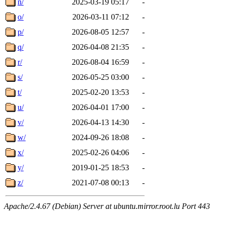
n/
2025-03-19 05:17
-
o/
2026-03-11 07:12
-
p/
2026-08-05 12:57
-
q/
2026-04-08 21:35
-
r/
2026-08-04 16:59
-
s/
2026-05-25 03:00
-
t/
2025-02-20 13:53
-
u/
2026-04-01 17:00
-
v/
2026-04-13 14:30
-
w/
2024-09-26 18:08
-
x/
2025-02-26 04:06
-
y/
2019-01-25 18:53
-
z/
2021-07-08 00:13
-
Apache/2.4.67 (Debian) Server at ubuntu.mirror.root.lu Port 443