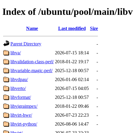
Index of /ubuntu/pool/main/libv
Name
Last modified
Size
Parent Directory
-
libva/
2026-07-15 18:14
-
libvalidation-class-perl/
2018-01-22 19:17
-
libvariable-magic-perl/
2025-12-18 00:57
-
libvdpau/
2026-01-06 02:14
-
libverto/
2026-07-15 04:05
-
libvformat/
2025-12-18 00:57
-
libvigraimpex/
2018-01-22 09:46
-
libvirt-hwe/
2026-07-23 22:23
-
libvirt-python/
2026-08-06 14:47
-
libvirt/
2026-07-23 22:23
-