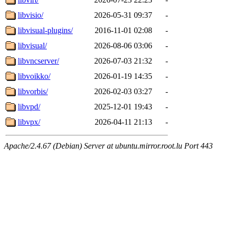
libvisio/
2026-05-31 09:37
-
libvisual-plugins/
2016-11-01 02:08
-
libvisual/
2026-08-06 03:06
-
libvncserver/
2026-07-03 21:32
-
libvoikko/
2026-01-19 14:35
-
libvorbis/
2026-02-03 03:27
-
libvpd/
2025-12-01 19:43
-
libvpx/
2026-04-11 21:13
-
Apache/2.4.67 (Debian) Server at ubuntu.mirror.root.lu Port 443