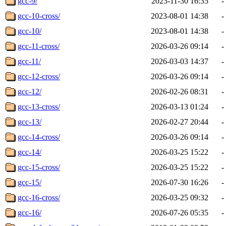
gcc-9/
2023-11-30 16:35
-
gcc-10-cross/
2023-08-01 14:38
-
gcc-10/
2023-08-01 14:38
-
gcc-11-cross/
2026-03-26 09:14
-
gcc-11/
2026-03-03 14:37
-
gcc-12-cross/
2026-03-26 09:14
-
gcc-12/
2026-02-26 08:31
-
gcc-13-cross/
2026-03-13 01:24
-
gcc-13/
2026-02-27 20:44
-
gcc-14-cross/
2026-03-26 09:14
-
gcc-14/
2026-03-25 15:22
-
gcc-15-cross/
2026-03-25 15:22
-
gcc-15/
2026-07-30 16:26
-
gcc-16-cross/
2026-03-25 09:32
-
gcc-16/
2026-07-26 05:35
-