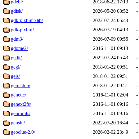
gdebi/
2018-06-22 17:13
-
gdisk/
2026-05-20 08:52
-
gdk-pixbuf-xlib/
2022-07-24 05:43
-
gdk-pixbuf/
2026-07-19 04:13
-
gdm3/
2026-07-09 09:55
-
gdome2/
2016-11-01 09:13
-
gedit/
2022-07-24 05:43
-
gegl/
2018-01-22 09:51
-
geis/
2018-01-22 09:51
-
gem2deb/
2018-01-22 09:51
-
genetic/
2016-11-01 02:04
-
genext2fs/
2016-11-01 09:16
-
genromfs/
2016-11-01 09:16
-
genshi/
2022-07-20 16:44
-
geoclue-2.0/
2026-02-02 23:49
-