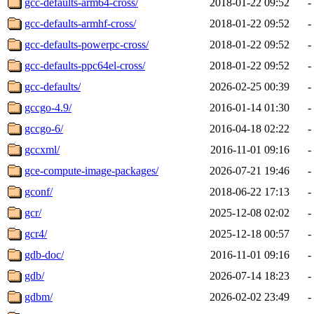
gcc-defaults-arm64-cross/
2018-01-22 09:52
-
gcc-defaults-armhf-cross/
2018-01-22 09:52
-
gcc-defaults-powerpc-cross/
2018-01-22 09:52
-
gcc-defaults-ppc64el-cross/
2018-01-22 09:52
-
gcc-defaults/
2026-02-25 00:39
-
gccgo-4.9/
2016-01-14 01:30
-
gccgo-6/
2016-04-18 02:22
-
gccxml/
2016-11-01 09:16
-
gce-compute-image-packages/
2026-07-21 19:46
-
gconf/
2018-06-22 17:13
-
gcr/
2025-12-08 02:02
-
gcr4/
2025-12-18 00:57
-
gdb-doc/
2016-11-01 09:16
-
gdb/
2026-07-14 18:23
-
gdbm/
2026-02-02 23:49
-