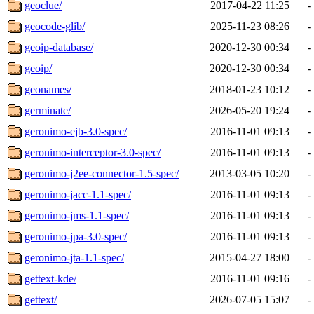
geoclue/
2017-04-22 11:25
-
geocode-glib/
2025-11-23 08:26
-
geoip-database/
2020-12-30 00:34
-
geoip/
2020-12-30 00:34
-
geonames/
2018-01-23 10:12
-
germinate/
2026-05-20 19:24
-
geronimo-ejb-3.0-spec/
2016-11-01 09:13
-
geronimo-interceptor-3.0-spec/
2016-11-01 09:13
-
geronimo-j2ee-connector-1.5-spec/
2013-03-05 10:20
-
geronimo-jacc-1.1-spec/
2016-11-01 09:13
-
geronimo-jms-1.1-spec/
2016-11-01 09:13
-
geronimo-jpa-3.0-spec/
2016-11-01 09:13
-
geronimo-jta-1.1-spec/
2015-04-27 18:00
-
gettext-kde/
2016-11-01 09:16
-
gettext/
2026-07-05 15:07
-