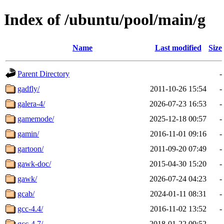
Index of /ubuntu/pool/main/g
Name
Last modified
Size
Parent Directory
-
gadfly/
2011-10-26 15:54
-
galera-4/
2026-07-23 16:53
-
gamemode/
2025-12-18 00:57
-
gamin/
2016-11-01 09:16
-
gartoon/
2011-09-20 07:49
-
gawk-doc/
2015-04-30 15:20
-
gawk/
2026-07-24 04:23
-
gcab/
2024-01-11 08:31
-
gcc-4.4/
2016-11-02 13:52
-
gcc-4.7/
2018-01-22 09:52
-