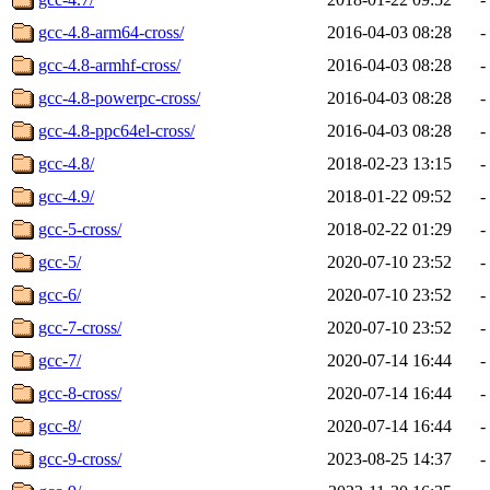
gcc-4.8-arm64-cross/
2016-04-03 08:28
-
gcc-4.8-armhf-cross/
2016-04-03 08:28
-
gcc-4.8-powerpc-cross/
2016-04-03 08:28
-
gcc-4.8-ppc64el-cross/
2016-04-03 08:28
-
gcc-4.8/
2018-02-23 13:15
-
gcc-4.9/
2018-01-22 09:52
-
gcc-5-cross/
2018-02-22 01:29
-
gcc-5/
2020-07-10 23:52
-
gcc-6/
2020-07-10 23:52
-
gcc-7-cross/
2020-07-10 23:52
-
gcc-7/
2020-07-14 16:44
-
gcc-8-cross/
2020-07-14 16:44
-
gcc-8/
2020-07-14 16:44
-
gcc-9-cross/
2023-08-25 14:37
-