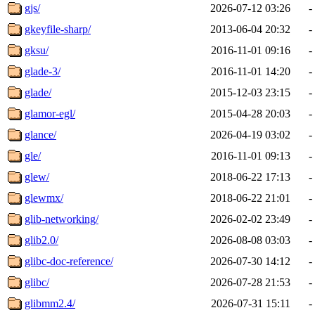
gjs/
2026-07-12 03:26
-
gkeyfile-sharp/
2013-06-04 20:32
-
gksu/
2016-11-01 09:16
-
glade-3/
2016-11-01 14:20
-
glade/
2015-12-03 23:15
-
glamor-egl/
2015-04-28 20:03
-
glance/
2026-04-19 03:02
-
gle/
2016-11-01 09:13
-
glew/
2018-06-22 17:13
-
glewmx/
2018-06-22 21:01
-
glib-networking/
2026-02-02 23:49
-
glib2.0/
2026-08-08 03:03
-
glibc-doc-reference/
2026-07-30 14:12
-
glibc/
2026-07-28 21:53
-
glibmm2.4/
2026-07-31 15:11
-