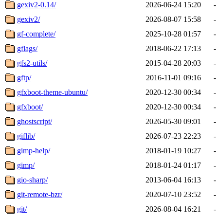
gexiv2-0.14/
2026-06-24 15:20
-
gexiv2/
2026-08-07 15:58
-
gf-complete/
2025-10-28 01:57
-
gflags/
2018-06-22 17:13
-
gfs2-utils/
2015-04-28 20:03
-
gftp/
2016-11-01 09:16
-
gfxboot-theme-ubuntu/
2020-12-30 00:34
-
gfxboot/
2020-12-30 00:34
-
ghostscript/
2026-05-30 09:01
-
giflib/
2026-07-23 22:23
-
gimp-help/
2018-01-19 10:27
-
gimp/
2018-01-24 01:17
-
gio-sharp/
2013-06-04 16:13
-
git-remote-bzr/
2020-07-10 23:52
-
git/
2026-08-04 16:21
-