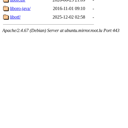
liboro-java/
2016-11-01 09:10
-
libotf/
2025-12-02 02:58
-
Apache/2.4.67 (Debian) Server at ubuntu.mirror.root.lu Port 443