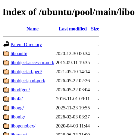
Index of /ubuntu/pool/main/libo
Name
Last modified
Size
Parent Directory
-
liboauth/
2020-12-30 00:34
-
libobject-accessor-perl/
2015-09-11 19:35
-
libobject-id-perl/
2021-05-10 14:14
-
libobject-pad-perl/
2026-05-22 02:26
-
libodfgen/
2026-05-22 03:04
-
libofa/
2016-11-01 09:11
-
libogg/
2025-11-23 19:55
-
libonig/
2026-02-03 03:27
-
libopenobex/
2020-04-03 11:44
-
liborcus/
2026-06-23 21:09
-