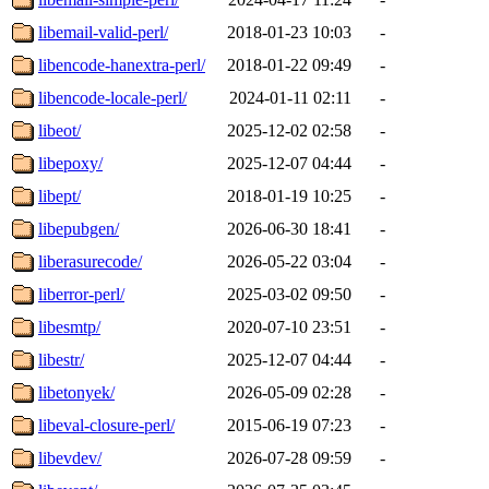
libemail-valid-perl/
2018-01-23 10:03
-
libencode-hanextra-perl/
2018-01-22 09:49
-
libencode-locale-perl/
2024-01-11 02:11
-
libeot/
2025-12-02 02:58
-
libepoxy/
2025-12-07 04:44
-
libept/
2018-01-19 10:25
-
libepubgen/
2026-06-30 18:41
-
liberasurecode/
2026-05-22 03:04
-
liberror-perl/
2025-03-02 09:50
-
libesmtp/
2020-07-10 23:51
-
libestr/
2025-12-07 04:44
-
libetonyek/
2026-05-09 02:28
-
libeval-closure-perl/
2015-06-19 07:23
-
libevdev/
2026-07-28 09:59
-