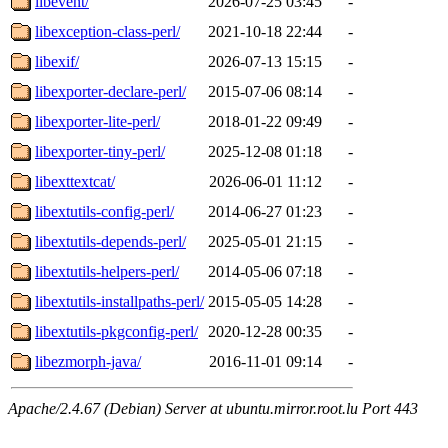
libevent/
2026-07-25 03:45
-
libexception-class-perl/
2021-10-18 22:44
-
libexif/
2026-07-13 15:15
-
libexporter-declare-perl/
2015-07-06 08:14
-
libexporter-lite-perl/
2018-01-22 09:49
-
libexporter-tiny-perl/
2025-12-08 01:18
-
libexttextcat/
2026-06-01 11:12
-
libextutils-config-perl/
2014-06-27 01:23
-
libextutils-depends-perl/
2025-05-01 21:15
-
libextutils-helpers-perl/
2014-05-06 07:18
-
libextutils-installpaths-perl/
2015-05-05 14:28
-
libextutils-pkgconfig-perl/
2020-12-28 00:35
-
libezmorph-java/
2016-11-01 09:14
-
Apache/2.4.67 (Debian) Server at ubuntu.mirror.root.lu Port 443