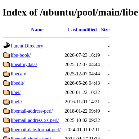
Index of /ubuntu/pool/main/libe
Name
Last modified
Size
Parent Directory
-
libe-book/
2026-07-23 16:19
-
libeatmydata/
2025-12-07 04:44
-
libecap/
2025-12-07 04:44
-
libedit/
2026-05-26 04:43
-
libei/
2026-01-22 10:32
-
libelf/
2016-11-01 14:21
-
libemail-address-perl/
2018-01-22 09:49
-
libemail-address-xs-perl/
2025-10-02 09:32
-
libemail-date-format-perl/
2024-01-11 02:11
-
libemail-simple-perl/
2024-04-17 11:24
-