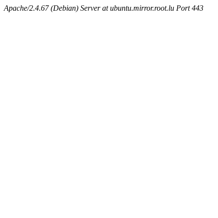
Apache/2.4.67 (Debian) Server at ubuntu.mirror.root.lu Port 443