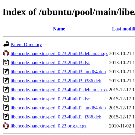
Index of /ubuntu/pool/main/libe
Name
Last modif
Parent Directory
libencode-hanextra-perl_0.23-2build3.debian.tar.gz
2013-10-21 1
libencode-hanextra-perl_0.23-2build3.dsc
2013-10-21 1
libencode-hanextra-perl_0.23-2build3_amd64.deb
2013-10-21 1
libencode-hanextra-perl_0.23-2build3_i386.deb
2013-10-21 1
libencode-hanextra-perl_0.23-4build1.debian.tar.xz
2015-12-17 1
libencode-hanextra-perl_0.23-4build1.dsc
2015-12-17 1
libencode-hanextra-perl_0.23-4build1_amd64.deb
2015-12-17 1
libencode-hanextra-perl_0.23-4build1_i386.deb
2015-12-17 1
libencode-hanextra-perl_0.23.orig.tar.gz
2010-11-02 1