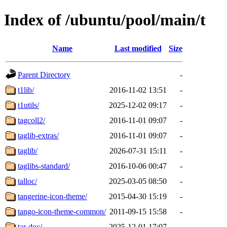
Index of /ubuntu/pool/main/t
Name
Last modified
Size
Parent Directory
-
t1lib/
2016-11-02 13:51
-
t1utils/
2025-12-02 09:17
-
tagcoll2/
2016-11-01 09:07
-
taglib-extras/
2016-11-01 09:07
-
taglib/
2026-07-31 15:11
-
taglibs-standard/
2016-10-06 00:47
-
talloc/
2025-03-05 08:50
-
tangerine-icon-theme/
2015-04-30 15:19
-
tango-icon-theme-common/
2011-09-15 15:58
-
tar-doc/
2025-12-01 17:07
-