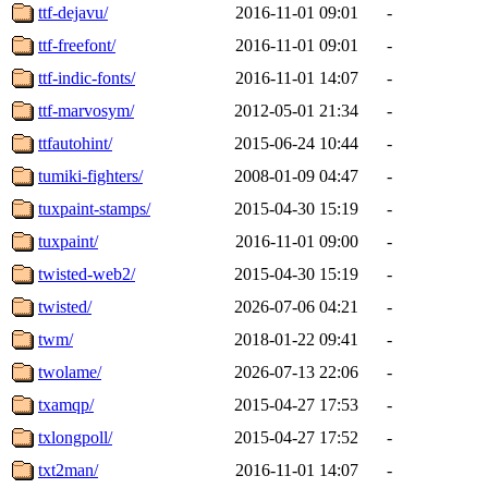
ttf-dejavu/
2016-11-01 09:01
-
ttf-freefont/
2016-11-01 09:01
-
ttf-indic-fonts/
2016-11-01 14:07
-
ttf-marvosym/
2012-05-01 21:34
-
ttfautohint/
2015-06-24 10:44
-
tumiki-fighters/
2008-01-09 04:47
-
tuxpaint-stamps/
2015-04-30 15:19
-
tuxpaint/
2016-11-01 09:00
-
twisted-web2/
2015-04-30 15:19
-
twisted/
2026-07-06 04:21
-
twm/
2018-01-22 09:41
-
twolame/
2026-07-13 22:06
-
txamqp/
2015-04-27 17:53
-
txlongpoll/
2015-04-27 17:52
-
txt2man/
2016-11-01 14:07
-