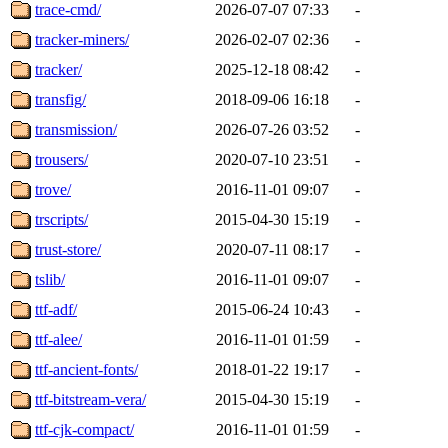
trace-cmd/
2026-07-07 07:33
-
tracker-miners/
2026-02-07 02:36
-
tracker/
2025-12-18 08:42
-
transfig/
2018-09-06 16:18
-
transmission/
2026-07-26 03:52
-
trousers/
2020-07-10 23:51
-
trove/
2016-11-01 09:07
-
trscripts/
2015-04-30 15:19
-
trust-store/
2020-07-11 08:17
-
tslib/
2016-11-01 09:07
-
ttf-adf/
2015-06-24 10:43
-
ttf-alee/
2016-11-01 01:59
-
ttf-ancient-fonts/
2018-01-22 19:17
-
ttf-bitstream-vera/
2015-04-30 15:19
-
ttf-cjk-compact/
2016-11-01 01:59
-