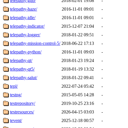
telepathy-glib/
2018-02-01 19:08
-
telepathy-haze/
2016-11-01 09:01
-
telepathy-idle/
2016-11-01 09:01
-
telepathy-indicator/
2015-12-07 21:04
-
telepathy-logger/
2018-01-22 09:51
-
telepathy-mission-control-5/
2018-06-22 17:13
-
telepathy-python/
2016-11-01 09:03
-
telepathy-qt/
2018-01-23 19:24
-
telepathy-qt5/
2018-01-19 13:32
-
telepathy-salut/
2018-01-22 09:41
-
tepl/
2022-07-24 05:42
-
testng/
2015-05-05 14:28
-
testrepository/
2019-10-25 23:16
-
testresources/
2026-04-15 03:03
-
tevent/
2025-12-18 00:57
-