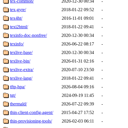
tex-common/
2020-12-30 00:34
-
tex-gyre/
2018-01-22 09:52
-
tex4ht/
2016-11-01 09:01
-
texi2html/
2018-01-22 09:41
-
texinfo-doc-nonfree/
2020-12-30 00:34
-
texinfo/
2026-06-22 08:17
-
texlive-base/
2020-12-30 00:34
-
texlive-bin/
2026-01-31 02:16
-
texlive-extra/
2020-07-10 23:50
-
texlive-lang/
2018-01-22 09:41
-
tftp-hpa/
2026-08-04 09:16
-
tgt/
2024-09-19 11:45
-
thermald/
2026-07-22 09:39
-
thin-client-config-agent/
2015-04-27 17:52
-
thin-provisioning-tools/
2026-02-03 06:11
-