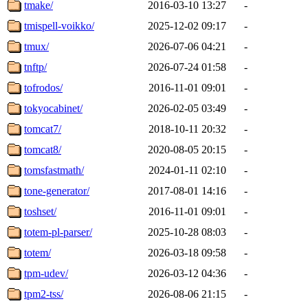
tmake/
2016-03-10 13:27
-
tmispell-voikko/
2025-12-02 09:17
-
tmux/
2026-07-06 04:21
-
tnftp/
2026-07-24 01:58
-
tofrodos/
2016-11-01 09:01
-
tokyocabinet/
2026-02-05 03:49
-
tomcat7/
2018-10-11 20:32
-
tomcat8/
2020-08-05 20:15
-
tomsfastmath/
2024-01-11 02:10
-
tone-generator/
2017-08-01 14:16
-
toshset/
2016-11-01 09:01
-
totem-pl-parser/
2025-10-28 08:03
-
totem/
2026-03-18 09:58
-
tpm-udev/
2026-03-12 04:36
-
tpm2-tss/
2026-08-06 21:15
-