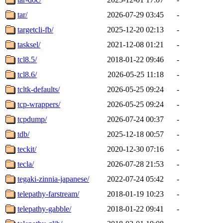
tar/
2026-07-29 03:45
-
targetcli-fb/
2025-12-20 02:13
-
tasksel/
2021-12-08 01:21
-
tcl8.5/
2018-01-22 09:46
-
tcl8.6/
2026-05-25 11:18
-
tcltk-defaults/
2026-05-25 09:24
-
tcp-wrappers/
2026-05-25 09:24
-
tcpdump/
2026-07-24 00:37
-
tdb/
2025-12-18 00:57
-
teckit/
2020-12-30 07:16
-
tecla/
2026-07-28 21:53
-
tegaki-zinnia-japanese/
2022-07-24 05:42
-
telepathy-farstream/
2018-01-19 10:23
-
telepathy-gabble/
2018-01-22 09:41
-