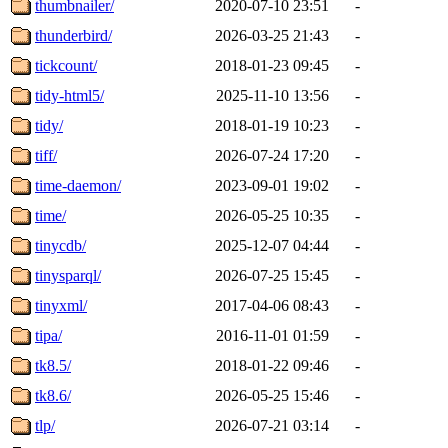
thumbnailer/
2020-07-10 23:51
-
thunderbird/
2026-03-25 21:43
-
tickcount/
2018-01-23 09:45
-
tidy-html5/
2025-11-10 13:56
-
tidy/
2018-01-19 10:23
-
tiff/
2026-07-24 17:20
-
time-daemon/
2023-09-01 19:02
-
time/
2026-05-25 10:35
-
tinycdb/
2025-12-07 04:44
-
tinysparql/
2026-07-25 15:45
-
tinyxml/
2017-04-06 08:43
-
tipa/
2016-11-01 01:59
-
tk8.5/
2018-01-22 09:46
-
tk8.6/
2026-05-25 15:46
-
tlp/
2026-07-21 03:14
-