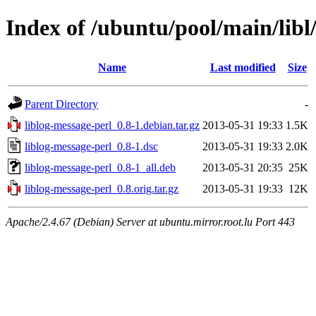
Index of /ubuntu/pool/main/libl
Name
Last modified
Size
Parent Directory
-
liblog-message-perl_0.8-1.debian.tar.gz
2013-05-31 19:33
1.5K
liblog-message-perl_0.8-1.dsc
2013-05-31 19:33
2.0K
liblog-message-perl_0.8-1_all.deb
2013-05-31 20:35
25K
liblog-message-perl_0.8.orig.tar.gz
2013-05-31 19:33
12K
Apache/2.4.67 (Debian) Server at ubuntu.mirror.root.lu Port 443