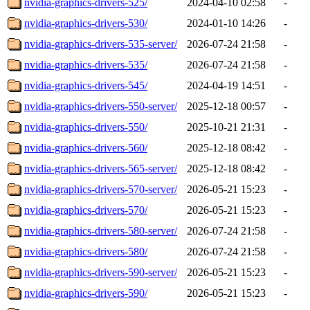
nvidia-graphics-drivers-525/
2024-04-10 02:58
-
nvidia-graphics-drivers-530/
2024-01-10 14:26
-
nvidia-graphics-drivers-535-server/
2026-07-24 21:58
-
nvidia-graphics-drivers-535/
2026-07-24 21:58
-
nvidia-graphics-drivers-545/
2024-04-19 14:51
-
nvidia-graphics-drivers-550-server/
2025-12-18 00:57
-
nvidia-graphics-drivers-550/
2025-10-21 21:31
-
nvidia-graphics-drivers-560/
2025-12-18 08:42
-
nvidia-graphics-drivers-565-server/
2025-12-18 08:42
-
nvidia-graphics-drivers-570-server/
2026-05-21 15:23
-
nvidia-graphics-drivers-570/
2026-05-21 15:23
-
nvidia-graphics-drivers-580-server/
2026-07-24 21:58
-
nvidia-graphics-drivers-580/
2026-07-24 21:58
-
nvidia-graphics-drivers-590-server/
2026-05-21 15:23
-
nvidia-graphics-drivers-590/
2026-05-21 15:23
-