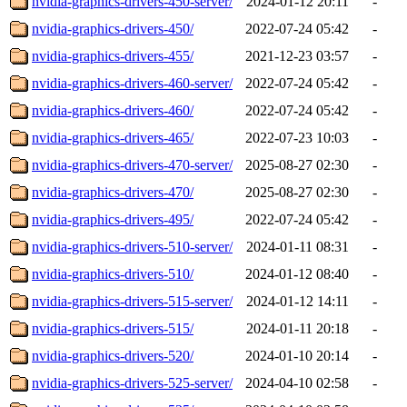
nvidia-graphics-drivers-450-server/
2024-01-12 20:11
-
nvidia-graphics-drivers-450/
2022-07-24 05:42
-
nvidia-graphics-drivers-455/
2021-12-23 03:57
-
nvidia-graphics-drivers-460-server/
2022-07-24 05:42
-
nvidia-graphics-drivers-460/
2022-07-24 05:42
-
nvidia-graphics-drivers-465/
2022-07-23 10:03
-
nvidia-graphics-drivers-470-server/
2025-08-27 02:30
-
nvidia-graphics-drivers-470/
2025-08-27 02:30
-
nvidia-graphics-drivers-495/
2022-07-24 05:42
-
nvidia-graphics-drivers-510-server/
2024-01-11 08:31
-
nvidia-graphics-drivers-510/
2024-01-12 08:40
-
nvidia-graphics-drivers-515-server/
2024-01-12 14:11
-
nvidia-graphics-drivers-515/
2024-01-11 20:18
-
nvidia-graphics-drivers-520/
2024-01-10 20:14
-
nvidia-graphics-drivers-525-server/
2024-04-10 02:58
-