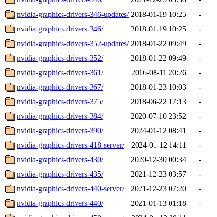
nvidia-graphics-drivers-346-updates/
2018-01-19 10:25
-
nvidia-graphics-drivers-346/
2018-01-19 10:25
-
nvidia-graphics-drivers-352-updates/
2018-01-22 09:49
-
nvidia-graphics-drivers-352/
2018-01-22 09:49
-
nvidia-graphics-drivers-361/
2016-08-11 20:26
-
nvidia-graphics-drivers-367/
2018-01-23 10:03
-
nvidia-graphics-drivers-375/
2018-06-22 17:13
-
nvidia-graphics-drivers-384/
2020-07-10 23:52
-
nvidia-graphics-drivers-390/
2024-01-12 08:41
-
nvidia-graphics-drivers-418-server/
2024-01-12 14:11
-
nvidia-graphics-drivers-430/
2020-12-30 00:34
-
nvidia-graphics-drivers-435/
2021-12-23 03:57
-
nvidia-graphics-drivers-440-server/
2021-12-23 07:20
-
nvidia-graphics-drivers-440/
2021-01-13 01:18
-