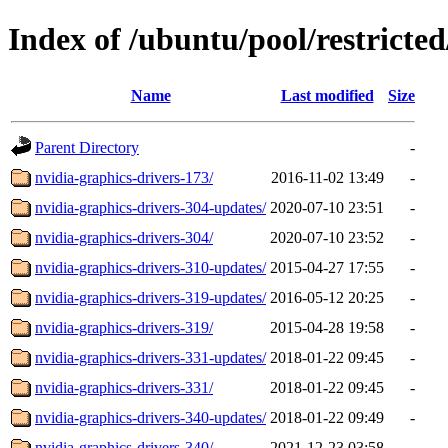
Index of /ubuntu/pool/restricted
Name
Last modified
Size
Parent Directory
-
nvidia-graphics-drivers-173/
2016-11-02 13:49
-
nvidia-graphics-drivers-304-updates/
2020-07-10 23:51
-
nvidia-graphics-drivers-304/
2020-07-10 23:52
-
nvidia-graphics-drivers-310-updates/
2015-04-27 17:55
-
nvidia-graphics-drivers-319-updates/
2016-05-12 20:25
-
nvidia-graphics-drivers-319/
2015-04-28 19:58
-
nvidia-graphics-drivers-331-updates/
2018-01-22 09:45
-
nvidia-graphics-drivers-331/
2018-01-22 09:45
-
nvidia-graphics-drivers-340-updates/
2018-01-22 09:49
-
nvidia-graphics-drivers-340/
2021-12-23 03:58
-