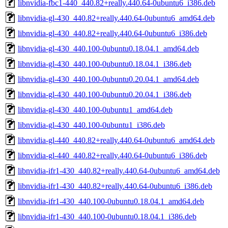
libnvidia-fbc1-440_440.82+really.440.64-0ubuntu6_i386.deb
libnvidia-gl-430_440.82+really.440.64-0ubuntu6_amd64.deb
libnvidia-gl-430_440.82+really.440.64-0ubuntu6_i386.deb
libnvidia-gl-430_440.100-0ubuntu0.18.04.1_amd64.deb
libnvidia-gl-430_440.100-0ubuntu0.18.04.1_i386.deb
libnvidia-gl-430_440.100-0ubuntu0.20.04.1_amd64.deb
libnvidia-gl-430_440.100-0ubuntu0.20.04.1_i386.deb
libnvidia-gl-430_440.100-0ubuntu1_amd64.deb
libnvidia-gl-430_440.100-0ubuntu1_i386.deb
libnvidia-gl-440_440.82+really.440.64-0ubuntu6_amd64.deb
libnvidia-gl-440_440.82+really.440.64-0ubuntu6_i386.deb
libnvidia-ifr1-430_440.82+really.440.64-0ubuntu6_amd64.deb
libnvidia-ifr1-430_440.82+really.440.64-0ubuntu6_i386.deb
libnvidia-ifr1-430_440.100-0ubuntu0.18.04.1_amd64.deb
libnvidia-ifr1-430_440.100-0ubuntu0.18.04.1_i386.deb