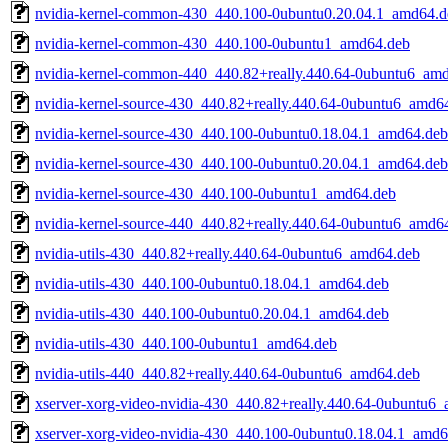
nvidia-kernel-common-430_440.100-0ubuntu0.20.04.1_amd64.d
nvidia-kernel-common-430_440.100-0ubuntu1_amd64.deb
nvidia-kernel-common-440_440.82+really.440.64-0ubuntu6_am
nvidia-kernel-source-430_440.82+really.440.64-0ubuntu6_amd6
nvidia-kernel-source-430_440.100-0ubuntu0.18.04.1_amd64.deb
nvidia-kernel-source-430_440.100-0ubuntu0.20.04.1_amd64.deb
nvidia-kernel-source-430_440.100-0ubuntu1_amd64.deb
nvidia-kernel-source-440_440.82+really.440.64-0ubuntu6_amd6
nvidia-utils-430_440.82+really.440.64-0ubuntu6_amd64.deb
nvidia-utils-430_440.100-0ubuntu0.18.04.1_amd64.deb
nvidia-utils-430_440.100-0ubuntu0.20.04.1_amd64.deb
nvidia-utils-430_440.100-0ubuntu1_amd64.deb
nvidia-utils-440_440.82+really.440.64-0ubuntu6_amd64.deb
xserver-xorg-video-nvidia-430_440.82+really.440.64-0ubuntu6
xserver-xorg-video-nvidia-430_440.100-0ubuntu0.18.04.1_amd6