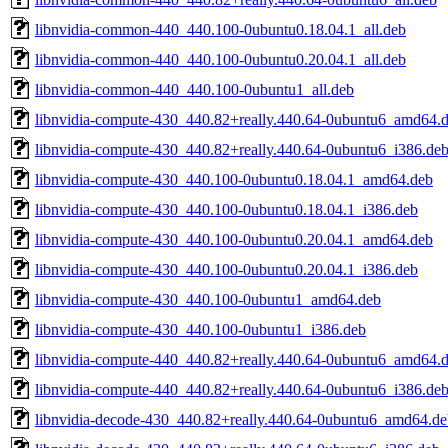
libnvidia-common-440_440.100-0ubuntu0.18.04.1_all.deb
libnvidia-common-440_440.100-0ubuntu0.20.04.1_all.deb
libnvidia-common-440_440.100-0ubuntu1_all.deb
libnvidia-compute-430_440.82+really.440.64-0ubuntu6_amd64.
libnvidia-compute-430_440.82+really.440.64-0ubuntu6_i386.de
libnvidia-compute-430_440.100-0ubuntu0.18.04.1_amd64.deb
libnvidia-compute-430_440.100-0ubuntu0.18.04.1_i386.deb
libnvidia-compute-430_440.100-0ubuntu0.20.04.1_amd64.deb
libnvidia-compute-430_440.100-0ubuntu0.20.04.1_i386.deb
libnvidia-compute-430_440.100-0ubuntu1_amd64.deb
libnvidia-compute-430_440.100-0ubuntu1_i386.deb
libnvidia-compute-440_440.82+really.440.64-0ubuntu6_amd64.
libnvidia-compute-440_440.82+really.440.64-0ubuntu6_i386.de
libnvidia-decode-430_440.82+really.440.64-0ubuntu6_amd64.de