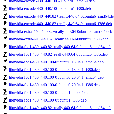
libnvidia-encode-430_440.100-0ubuntu1_amd64.deb
libnvidia-encode-430_440.100-0ubuntu1_i386.deb
libnvidia-encode-440_440.82+really.440.64-0ubuntu6_amd64.de
libnvidia-encode-440_440.82+really.440.64-0ubuntu6_i386.deb
libnvidia-extra-440_440.82+really.440.64-0ubuntu6_amd64.deb
libnvidia-extra-440_440.82+really.440.64-0ubuntu6_i386.deb
libnvidia-fbc1-430_440.82+really.440.64-0ubuntu6_amd64.deb
libnvidia-fbc1-430_440.82+really.440.64-0ubuntu6_i386.deb
libnvidia-fbc1-430_440.100-0ubuntu0.18.04.1_amd64.deb
libnvidia-fbc1-430_440.100-0ubuntu0.18.04.1_i386.deb
libnvidia-fbc1-430_440.100-0ubuntu0.20.04.1_amd64.deb
libnvidia-fbc1-430_440.100-0ubuntu0.20.04.1_i386.deb
libnvidia-fbc1-430_440.100-0ubuntu1_amd64.deb
libnvidia-fbc1-430_440.100-0ubuntu1_i386.deb
libnvidia-fbc1-440_440.82+really.440.64-0ubuntu6_amd64.deb