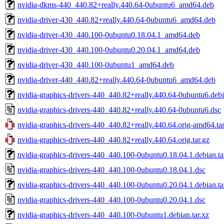
nvidia-dkms-440_440.82+really.440.64-0ubuntu6_amd64.deb
nvidia-driver-430_440.82+really.440.64-0ubuntu6_amd64.deb
nvidia-driver-430_440.100-0ubuntu0.18.04.1_amd64.deb
nvidia-driver-430_440.100-0ubuntu0.20.04.1_amd64.deb
nvidia-driver-430_440.100-0ubuntu1_amd64.deb
nvidia-driver-440_440.82+really.440.64-0ubuntu6_amd64.deb
nvidia-graphics-drivers-440_440.82+really.440.64-0ubuntu6.debi
nvidia-graphics-drivers-440_440.82+really.440.64-0ubuntu6.dsc
nvidia-graphics-drivers-440_440.82+really.440.64.orig-amd64.tar
nvidia-graphics-drivers-440_440.82+really.440.64.orig.tar.gz
nvidia-graphics-drivers-440_440.100-0ubuntu0.18.04.1.debian.ta
nvidia-graphics-drivers-440_440.100-0ubuntu0.18.04.1.dsc
nvidia-graphics-drivers-440_440.100-0ubuntu0.20.04.1.debian.ta
nvidia-graphics-drivers-440_440.100-0ubuntu0.20.04.1.dsc
nvidia-graphics-drivers-440_440.100-0ubuntu1.debian.tar.xz