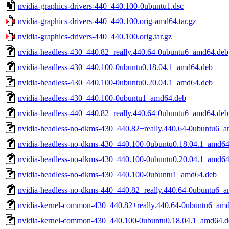
nvidia-graphics-drivers-440_440.100-0ubuntu1.dsc
nvidia-graphics-drivers-440_440.100.orig-amd64.tar.gz
nvidia-graphics-drivers-440_440.100.orig.tar.gz
nvidia-headless-430_440.82+really.440.64-0ubuntu6_amd64.deb
nvidia-headless-430_440.100-0ubuntu0.18.04.1_amd64.deb
nvidia-headless-430_440.100-0ubuntu0.20.04.1_amd64.deb
nvidia-headless-430_440.100-0ubuntu1_amd64.deb
nvidia-headless-440_440.82+really.440.64-0ubuntu6_amd64.deb
nvidia-headless-no-dkms-430_440.82+really.440.64-0ubuntu6_
nvidia-headless-no-dkms-430_440.100-0ubuntu0.18.04.1_amd64
nvidia-headless-no-dkms-430_440.100-0ubuntu0.20.04.1_amd64
nvidia-headless-no-dkms-430_440.100-0ubuntu1_amd64.deb
nvidia-headless-no-dkms-440_440.82+really.440.64-0ubuntu6_
nvidia-kernel-common-430_440.82+really.440.64-0ubuntu6_am
nvidia-kernel-common-430_440.100-0ubuntu0.18.04.1_amd64.d