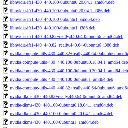
libnvidia-ifr1-430_440.100-0ubuntu0.20.04.1_amd64.deb
libnvidia-ifr1-430_440.100-0ubuntu0.20.04.1_i386.deb
libnvidia-ifr1-430_440.100-0ubuntu1_amd64.deb
libnvidia-ifr1-430_440.100-0ubuntu1_i386.deb
libnvidia-ifr1-440_440.82+really.440.64-0ubuntu6_amd64.deb
libnvidia-ifr1-440_440.82+really.440.64-0ubuntu6_i386.deb
nvidia-compute-utils-430_440.82+really.440.64-0ubuntu6_amd6
nvidia-compute-utils-430_440.100-0ubuntu0.18.04.1_amd64.deb
nvidia-compute-utils-430_440.100-0ubuntu0.20.04.1_amd64.deb
nvidia-compute-utils-430_440.100-0ubuntu1_amd64.deb
nvidia-compute-utils-440_440.82+really.440.64-0ubuntu6_amd6
nvidia-dkms-430_440.82+really.440.64-0ubuntu6_amd64.deb
nvidia-dkms-430_440.100-0ubuntu0.18.04.1_amd64.deb
nvidia-dkms-430_440.100-0ubuntu0.20.04.1_amd64.deb
nvidia-dkms-430_440.100-0ubuntu1_amd64.deb