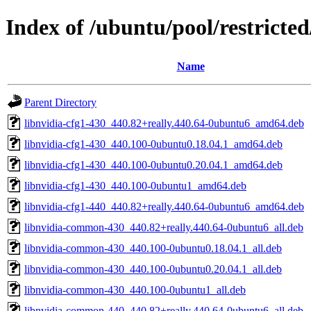
Index of /ubuntu/pool/restricte
Name
Parent Directory
libnvidia-cfg1-430_440.82+really.440.64-0ubuntu6_amd64.deb
libnvidia-cfg1-430_440.100-0ubuntu0.18.04.1_amd64.deb
libnvidia-cfg1-430_440.100-0ubuntu0.20.04.1_amd64.deb
libnvidia-cfg1-430_440.100-0ubuntu1_amd64.deb
libnvidia-cfg1-440_440.82+really.440.64-0ubuntu6_amd64.deb
libnvidia-common-430_440.82+really.440.64-0ubuntu6_all.deb
libnvidia-common-430_440.100-0ubuntu0.18.04.1_all.deb
libnvidia-common-430_440.100-0ubuntu0.20.04.1_all.deb
libnvidia-common-430_440.100-0ubuntu1_all.deb
libnvidia-common-440_440.82+really.440.64-0ubuntu6_all.deb