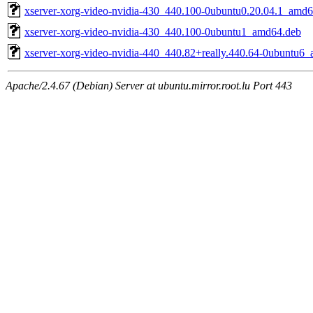
xserver-xorg-video-nvidia-430_440.100-0ubuntu0.20.04.1_amd6
xserver-xorg-video-nvidia-430_440.100-0ubuntu1_amd64.deb
xserver-xorg-video-nvidia-440_440.82+really.440.64-0ubuntu6
Apache/2.4.67 (Debian) Server at ubuntu.mirror.root.lu Port 443