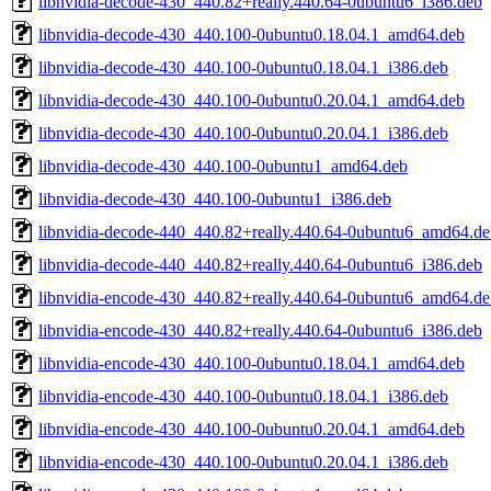
libnvidia-decode-430_440.82+really.440.64-0ubuntu6_i386.deb
libnvidia-decode-430_440.100-0ubuntu0.18.04.1_amd64.deb
libnvidia-decode-430_440.100-0ubuntu0.18.04.1_i386.deb
libnvidia-decode-430_440.100-0ubuntu0.20.04.1_amd64.deb
libnvidia-decode-430_440.100-0ubuntu0.20.04.1_i386.deb
libnvidia-decode-430_440.100-0ubuntu1_amd64.deb
libnvidia-decode-430_440.100-0ubuntu1_i386.deb
libnvidia-decode-440_440.82+really.440.64-0ubuntu6_amd64.de
libnvidia-decode-440_440.82+really.440.64-0ubuntu6_i386.deb
libnvidia-encode-430_440.82+really.440.64-0ubuntu6_amd64.de
libnvidia-encode-430_440.82+really.440.64-0ubuntu6_i386.deb
libnvidia-encode-430_440.100-0ubuntu0.18.04.1_amd64.deb
libnvidia-encode-430_440.100-0ubuntu0.18.04.1_i386.deb
libnvidia-encode-430_440.100-0ubuntu0.20.04.1_amd64.deb
libnvidia-encode-430_440.100-0ubuntu0.20.04.1_i386.deb