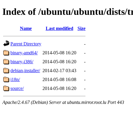
Index of /ubuntu/ubuntu/dists/tr
Name
Last modified
Size
Parent Directory
-
binary-amd64/
2014-05-08 16:20
-
binary-i386/
2014-05-08 16:20
-
debian-installer/
2014-02-17 03:43
-
i18n/
2014-05-08 16:08
-
source/
2014-05-08 16:20
-
Apache/2.4.67 (Debian) Server at ubuntu.mirror.root.lu Port 443