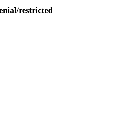
nial/restricted