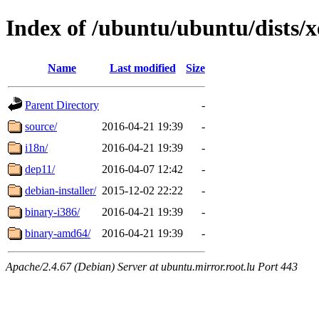
Index of /ubuntu/ubuntu/dists/xe
Name
Last modified
Size
Parent Directory
-
source/
2016-04-21 19:39
-
i18n/
2016-04-21 19:39
-
dep11/
2016-04-07 12:42
-
debian-installer/
2015-12-02 22:22
-
binary-i386/
2016-04-21 19:39
-
binary-amd64/
2016-04-21 19:39
-
Apache/2.4.67 (Debian) Server at ubuntu.mirror.root.lu Port 443