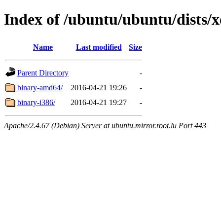
Index of /ubuntu/ubuntu/dists/xe
Name
Last modified
Size
Parent Directory
-
binary-amd64/
2016-04-21 19:26
-
binary-i386/
2016-04-21 19:27
-
Apache/2.4.67 (Debian) Server at ubuntu.mirror.root.lu Port 443