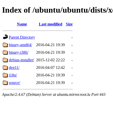
Index of /ubuntu/ubuntu/dists/xe
Name
Last modified
Size
Parent Directory
-
binary-amd64/
2016-04-21 19:39
-
binary-i386/
2016-04-21 19:39
-
debian-installer/
2015-12-02 22:22
-
dep11/
2016-04-07 12:42
-
i18n/
2016-04-21 19:39
-
source/
2016-04-21 19:39
-
Apache/2.4.67 (Debian) Server at ubuntu.mirror.root.lu Port 443