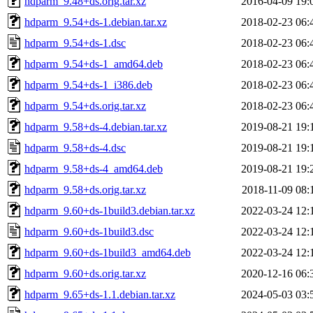
hdparm_9.48+ds.orig.tar.xz
2016-04-09 19:
hdparm_9.54+ds-1.debian.tar.xz
2018-02-23 06:
hdparm_9.54+ds-1.dsc
2018-02-23 06:
hdparm_9.54+ds-1_amd64.deb
2018-02-23 06:
hdparm_9.54+ds-1_i386.deb
2018-02-23 06:
hdparm_9.54+ds.orig.tar.xz
2018-02-23 06:
hdparm_9.58+ds-4.debian.tar.xz
2019-08-21 19:
hdparm_9.58+ds-4.dsc
2019-08-21 19:
hdparm_9.58+ds-4_amd64.deb
2019-08-21 19:
hdparm_9.58+ds.orig.tar.xz
2018-11-09 08:
hdparm_9.60+ds-1build3.debian.tar.xz
2022-03-24 12:
hdparm_9.60+ds-1build3.dsc
2022-03-24 12:
hdparm_9.60+ds-1build3_amd64.deb
2022-03-24 12:
hdparm_9.60+ds.orig.tar.xz
2020-12-16 06:
hdparm_9.65+ds-1.1.debian.tar.xz
2024-05-03 03: