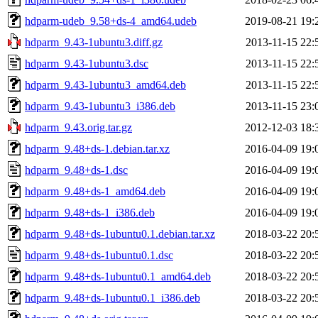
hdparm-udeb_9.58+ds-4_amd64.udeb
2019-08-21 19:
hdparm_9.43-1ubuntu3.diff.gz
2013-11-15 22:
hdparm_9.43-1ubuntu3.dsc
2013-11-15 22:
hdparm_9.43-1ubuntu3_amd64.deb
2013-11-15 22:
hdparm_9.43-1ubuntu3_i386.deb
2013-11-15 23:
hdparm_9.43.orig.tar.gz
2012-12-03 18:
hdparm_9.48+ds-1.debian.tar.xz
2016-04-09 19:
hdparm_9.48+ds-1.dsc
2016-04-09 19:
hdparm_9.48+ds-1_amd64.deb
2016-04-09 19:
hdparm_9.48+ds-1_i386.deb
2016-04-09 19:
hdparm_9.48+ds-1ubuntu0.1.debian.tar.xz
2018-03-22 20:
hdparm_9.48+ds-1ubuntu0.1.dsc
2018-03-22 20:
hdparm_9.48+ds-1ubuntu0.1_amd64.deb
2018-03-22 20:
hdparm_9.48+ds-1ubuntu0.1_i386.deb
2018-03-22 20: