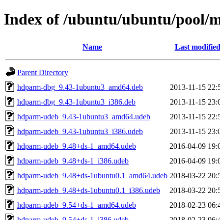
Index of /ubuntu/ubuntu/pool/
Name
Last modifie
Parent Directory
hdparm-dbg_9.43-1ubuntu3_amd64.deb
2013-11-15 22:
hdparm-dbg_9.43-1ubuntu3_i386.deb
2013-11-15 23:
hdparm-udeb_9.43-1ubuntu3_amd64.udeb
2013-11-15 22:
hdparm-udeb_9.43-1ubuntu3_i386.udeb
2013-11-15 23:
hdparm-udeb_9.48+ds-1_amd64.udeb
2016-04-09 19:
hdparm-udeb_9.48+ds-1_i386.udeb
2016-04-09 19:
hdparm-udeb_9.48+ds-1ubuntu0.1_amd64.udeb
2018-03-22 20:
hdparm-udeb_9.48+ds-1ubuntu0.1_i386.udeb
2018-03-22 20:
hdparm-udeb_9.54+ds-1_amd64.udeb
2018-02-23 06:
hdparm-udeb_9.54+ds-1_i386.udeb
2018-02-23 06: