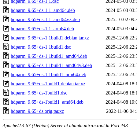
hdparm_9.65+ds-1.1.dsc
2024-05-03 03:
hdparm_9.65+ds-1.1_amd64.deb
2024-05-03 03:
hdparm_9.65+ds-1.1_amd64v3.deb
2025-10-02 09:
hdparm_9.65+ds-1.1_arm64.deb
2024-05-03 04:
hdparm_9.65+ds-1.1build1.debian.tar.xz
2025-12-06 22:
hdparm_9.65+ds-1.1build1.dsc
2025-12-06 22:
hdparm_9.65+ds-1.1build1_amd64.deb
2025-12-06 23:
hdparm_9.65+ds-1.1build1_amd64v3.deb
2025-12-06 23:
hdparm_9.65+ds-1.1build1_arm64.deb
2025-12-06 23:
hdparm_9.65+ds-1build1.debian.tar.xz
2024-04-08 18:
hdparm_9.65+ds-1build1.dsc
2024-04-08 18:
hdparm_9.65+ds-1build1_amd64.deb
2024-04-08 19:
hdparm_9.65+ds.orig.tar.xz
2022-11-06 04:
Apache/2.4.67 (Debian) Server at ubuntu.mirror.root.lu Port 443