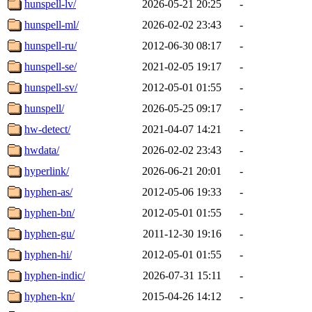
hunspell-lv/
2026-05-21 20:25
-
hunspell-ml/
2026-02-02 23:43
-
hunspell-ru/
2012-06-30 08:17
-
hunspell-se/
2021-02-05 19:17
-
hunspell-sv/
2012-05-01 01:55
-
hunspell/
2026-05-25 09:17
-
hw-detect/
2021-04-07 14:21
-
hwdata/
2026-02-02 23:43
-
hyperlink/
2026-06-21 20:01
-
hyphen-as/
2012-05-06 19:33
-
hyphen-bn/
2012-05-01 01:55
-
hyphen-gu/
2011-12-30 19:16
-
hyphen-hi/
2012-05-01 01:55
-
hyphen-indic/
2026-07-31 15:11
-
hyphen-kn/
2015-04-26 14:12
-