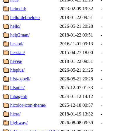
heimdal/
2023-02-09 19:32
-
hello-debhelper/
2018-01-22 09:51
-
hello/
2026-05-21 20:28
-
help2man/
2018-01-22 09:51
-
hesiod/
2016-11-01 09:13
-
hessian/
2015-04-27 18:00
-
hevea/
2018-01-22 09:51
-
hfsplus/
2026-05-21 21:25
-
hfst-ospell/
2026-05-21 20:28
-
hfsutils/
2025-12-07 01:33
-
hibagent/
2024-01-12 14:12
-
hicolor-icon-theme/
2025-12-18 00:57
-
hiera/
2018-01-19 13:32
-
highway/
2026-08-08 09:59
-