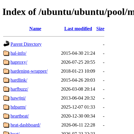
Index of /ubuntu/ubuntu/pool/
Name
Last modified
Size
Parent Directory
-
hal-info/
2015-04-30 21:24
-
haproxy/
2026-07-25 20:55
-
hardening-wrapper/
2018-01-23 10:09
-
hardlink/
2015-04-26 20:03
-
harfbuzz/
2026-03-08 20:14
-
hawtjni/
2013-06-04 20:32
-
hdparm/
2025-12-07 01:33
-
heartbeat/
2020-12-30 00:34
-
heat-dashboard/
2026-06-11 22:28
-
heat/
2026-07-23 22:23
-