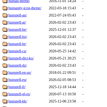
human-theme/
2016-11-01 14:24
-
humanity-icon-theme/
2022-03-18 15:43
-
hunspell-an/
2022-07-24 05:43
-
hunspell-ar/
2026-02-02 23:43
-
hunspell-be/
2025-12-01 12:37
-
hunspell-bo/
2026-02-02 23:43
-
hunspell-br/
2026-02-02 23:43
-
hunspell-ca/
2026-05-25 14:42
-
hunspell-dict-ko/
2026-05-21 20:25
-
hunspell-dz/
2026-02-02 23:43
-
hunspell-en-us/
2018-01-22 09:51
-
hunspell-eu/
2026-02-05 08:53
-
hunspell-fr/
2025-12-18 14:44
-
hunspell-gl-es/
2020-07-13 10:50
-
hunspell-kk/
2025-12-06 23:58
-