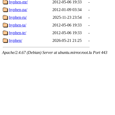
hyphen-mr/
2012-05-06 19:33
-
hyphen-pa/
2012-01-09 03:34
-
hyphen-ru/
2025-11-23 23:54
-
hyphen-ta/
2012-05-06 19:33
-
hyphen-te/
2012-05-06 19:33
-
hyphen/
2026-05-21 21:25
-
Apache/2.4.67 (Debian) Server at ubuntu.mirror.root.lu Port 443