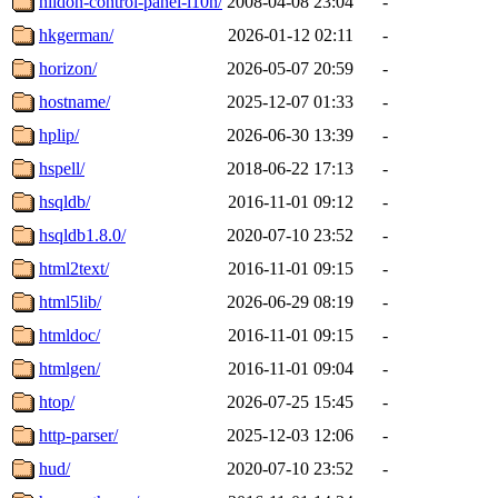
hildon-control-panel-l10n/
2008-04-08 23:04
-
hkgerman/
2026-01-12 02:11
-
horizon/
2026-05-07 20:59
-
hostname/
2025-12-07 01:33
-
hplip/
2026-06-30 13:39
-
hspell/
2018-06-22 17:13
-
hsqldb/
2016-11-01 09:12
-
hsqldb1.8.0/
2020-07-10 23:52
-
html2text/
2016-11-01 09:15
-
html5lib/
2026-06-29 08:19
-
htmldoc/
2016-11-01 09:15
-
htmlgen/
2016-11-01 09:04
-
htop/
2026-07-25 15:45
-
http-parser/
2025-12-03 12:06
-
hud/
2020-07-10 23:52
-