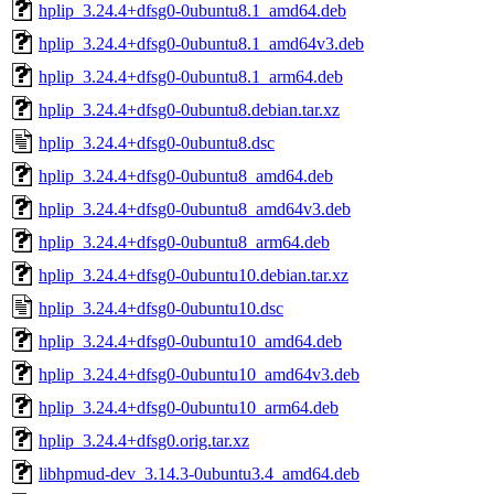
hplip_3.24.4+dfsg0-0ubuntu8.1_amd64.deb
hplip_3.24.4+dfsg0-0ubuntu8.1_amd64v3.deb
hplip_3.24.4+dfsg0-0ubuntu8.1_arm64.deb
hplip_3.24.4+dfsg0-0ubuntu8.debian.tar.xz
hplip_3.24.4+dfsg0-0ubuntu8.dsc
hplip_3.24.4+dfsg0-0ubuntu8_amd64.deb
hplip_3.24.4+dfsg0-0ubuntu8_amd64v3.deb
hplip_3.24.4+dfsg0-0ubuntu8_arm64.deb
hplip_3.24.4+dfsg0-0ubuntu10.debian.tar.xz
hplip_3.24.4+dfsg0-0ubuntu10.dsc
hplip_3.24.4+dfsg0-0ubuntu10_amd64.deb
hplip_3.24.4+dfsg0-0ubuntu10_amd64v3.deb
hplip_3.24.4+dfsg0-0ubuntu10_arm64.deb
hplip_3.24.4+dfsg0.orig.tar.xz
libhpmud-dev_3.14.3-0ubuntu3.4_amd64.deb