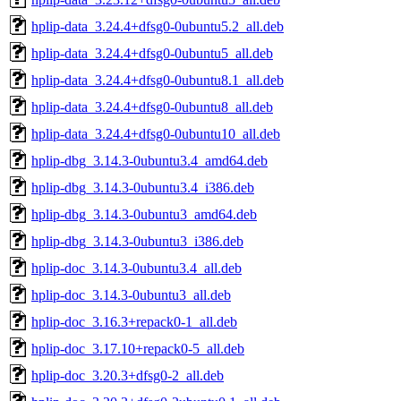
hplip-data_3.24.4+dfsg0-0ubuntu5.2_all.deb
hplip-data_3.24.4+dfsg0-0ubuntu5_all.deb
hplip-data_3.24.4+dfsg0-0ubuntu8.1_all.deb
hplip-data_3.24.4+dfsg0-0ubuntu8_all.deb
hplip-data_3.24.4+dfsg0-0ubuntu10_all.deb
hplip-dbg_3.14.3-0ubuntu3.4_amd64.deb
hplip-dbg_3.14.3-0ubuntu3.4_i386.deb
hplip-dbg_3.14.3-0ubuntu3_amd64.deb
hplip-dbg_3.14.3-0ubuntu3_i386.deb
hplip-doc_3.14.3-0ubuntu3.4_all.deb
hplip-doc_3.14.3-0ubuntu3_all.deb
hplip-doc_3.16.3+repack0-1_all.deb
hplip-doc_3.17.10+repack0-5_all.deb
hplip-doc_3.20.3+dfsg0-2_all.deb