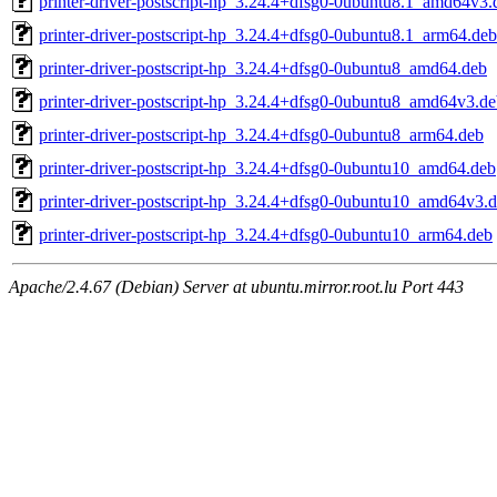
printer-driver-postscript-hp_3.24.4+dfsg0-0ubuntu8.1_amd64v3.
printer-driver-postscript-hp_3.24.4+dfsg0-0ubuntu8.1_arm64.deb
printer-driver-postscript-hp_3.24.4+dfsg0-0ubuntu8_amd64.deb
printer-driver-postscript-hp_3.24.4+dfsg0-0ubuntu8_amd64v3.d
printer-driver-postscript-hp_3.24.4+dfsg0-0ubuntu8_arm64.deb
printer-driver-postscript-hp_3.24.4+dfsg0-0ubuntu10_amd64.deb
printer-driver-postscript-hp_3.24.4+dfsg0-0ubuntu10_amd64v3.
printer-driver-postscript-hp_3.24.4+dfsg0-0ubuntu10_arm64.deb
Apache/2.4.67 (Debian) Server at ubuntu.mirror.root.lu Port 443