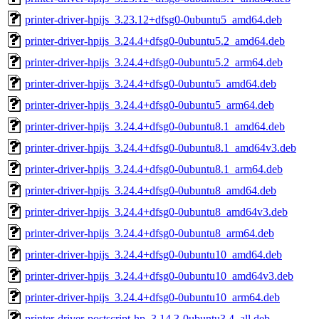
printer-driver-hpijs_3.23.12+dfsg0-0ubuntu5_amd64.deb
printer-driver-hpijs_3.24.4+dfsg0-0ubuntu5.2_amd64.deb
printer-driver-hpijs_3.24.4+dfsg0-0ubuntu5.2_arm64.deb
printer-driver-hpijs_3.24.4+dfsg0-0ubuntu5_amd64.deb
printer-driver-hpijs_3.24.4+dfsg0-0ubuntu5_arm64.deb
printer-driver-hpijs_3.24.4+dfsg0-0ubuntu8.1_amd64.deb
printer-driver-hpijs_3.24.4+dfsg0-0ubuntu8.1_amd64v3.deb
printer-driver-hpijs_3.24.4+dfsg0-0ubuntu8.1_arm64.deb
printer-driver-hpijs_3.24.4+dfsg0-0ubuntu8_amd64.deb
printer-driver-hpijs_3.24.4+dfsg0-0ubuntu8_amd64v3.deb
printer-driver-hpijs_3.24.4+dfsg0-0ubuntu8_arm64.deb
printer-driver-hpijs_3.24.4+dfsg0-0ubuntu10_amd64.deb
printer-driver-hpijs_3.24.4+dfsg0-0ubuntu10_amd64v3.deb
printer-driver-hpijs_3.24.4+dfsg0-0ubuntu10_arm64.deb
printer-driver-postscript-hp_3.14.3-0ubuntu3.4_all.deb