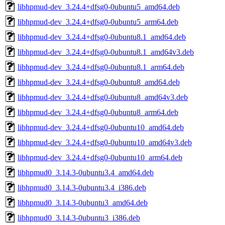
libhpmud-dev_3.24.4+dfsg0-0ubuntu5_amd64.deb
libhpmud-dev_3.24.4+dfsg0-0ubuntu5_arm64.deb
libhpmud-dev_3.24.4+dfsg0-0ubuntu8.1_amd64.deb
libhpmud-dev_3.24.4+dfsg0-0ubuntu8.1_amd64v3.deb
libhpmud-dev_3.24.4+dfsg0-0ubuntu8.1_arm64.deb
libhpmud-dev_3.24.4+dfsg0-0ubuntu8_amd64.deb
libhpmud-dev_3.24.4+dfsg0-0ubuntu8_amd64v3.deb
libhpmud-dev_3.24.4+dfsg0-0ubuntu8_arm64.deb
libhpmud-dev_3.24.4+dfsg0-0ubuntu10_amd64.deb
libhpmud-dev_3.24.4+dfsg0-0ubuntu10_amd64v3.deb
libhpmud-dev_3.24.4+dfsg0-0ubuntu10_arm64.deb
libhpmud0_3.14.3-0ubuntu3.4_amd64.deb
libhpmud0_3.14.3-0ubuntu3.4_i386.deb
libhpmud0_3.14.3-0ubuntu3_amd64.deb
libhpmud0_3.14.3-0ubuntu3_i386.deb