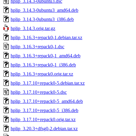
hplip_3.14.3-0ubuntu3.dsc
hplip_3.14.3-0ubuntu3_amd64.deb
hplip_3.14.3-0ubuntu3_i386.deb
hplip_3.14.3.orig.tar.gz
hplip_3.16.3+repack0-1.debian.tar.xz
hplip_3.16.3+repack0-1.dsc
hplip_3.16.3+repack0-1_amd64.deb
hplip_3.16.3+repack0-1_i386.deb
hplip_3.16.3+repack0.orig.tar.xz
hplip_3.17.10+repack0-5.debian.tar.xz
hplip_3.17.10+repack0-5.dsc
hplip_3.17.10+repack0-5_amd64.deb
hplip_3.17.10+repack0-5_i386.deb
hplip_3.17.10+repack0.orig.tar.xz
hplip_3.20.3+dfsg0-2.debian.tar.xz