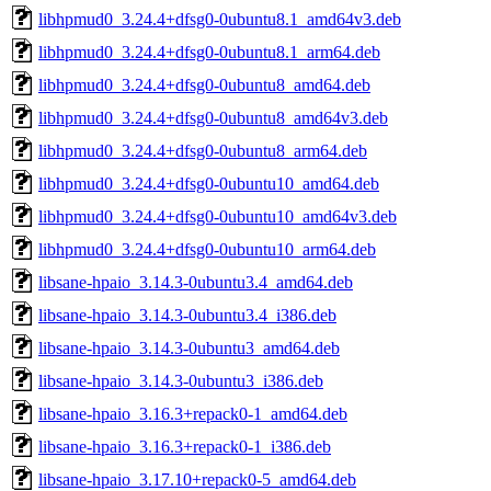
libhpmud0_3.24.4+dfsg0-0ubuntu8.1_amd64v3.deb
libhpmud0_3.24.4+dfsg0-0ubuntu8.1_arm64.deb
libhpmud0_3.24.4+dfsg0-0ubuntu8_amd64.deb
libhpmud0_3.24.4+dfsg0-0ubuntu8_amd64v3.deb
libhpmud0_3.24.4+dfsg0-0ubuntu8_arm64.deb
libhpmud0_3.24.4+dfsg0-0ubuntu10_amd64.deb
libhpmud0_3.24.4+dfsg0-0ubuntu10_amd64v3.deb
libhpmud0_3.24.4+dfsg0-0ubuntu10_arm64.deb
libsane-hpaio_3.14.3-0ubuntu3.4_amd64.deb
libsane-hpaio_3.14.3-0ubuntu3.4_i386.deb
libsane-hpaio_3.14.3-0ubuntu3_amd64.deb
libsane-hpaio_3.14.3-0ubuntu3_i386.deb
libsane-hpaio_3.16.3+repack0-1_amd64.deb
libsane-hpaio_3.16.3+repack0-1_i386.deb
libsane-hpaio_3.17.10+repack0-5_amd64.deb