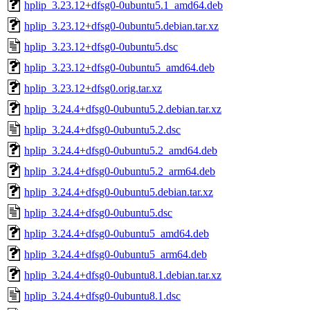
hplip_3.23.12+dfsg0-0ubuntu5.1_amd64.deb
hplip_3.23.12+dfsg0-0ubuntu5.debian.tar.xz
hplip_3.23.12+dfsg0-0ubuntu5.dsc
hplip_3.23.12+dfsg0-0ubuntu5_amd64.deb
hplip_3.23.12+dfsg0.orig.tar.xz
hplip_3.24.4+dfsg0-0ubuntu5.2.debian.tar.xz
hplip_3.24.4+dfsg0-0ubuntu5.2.dsc
hplip_3.24.4+dfsg0-0ubuntu5.2_amd64.deb
hplip_3.24.4+dfsg0-0ubuntu5.2_arm64.deb
hplip_3.24.4+dfsg0-0ubuntu5.debian.tar.xz
hplip_3.24.4+dfsg0-0ubuntu5.dsc
hplip_3.24.4+dfsg0-0ubuntu5_amd64.deb
hplip_3.24.4+dfsg0-0ubuntu5_arm64.deb
hplip_3.24.4+dfsg0-0ubuntu8.1.debian.tar.xz
hplip_3.24.4+dfsg0-0ubuntu8.1.dsc