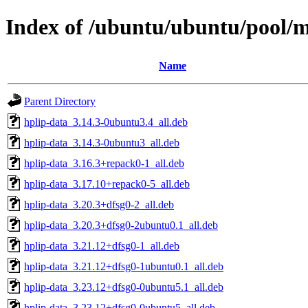
Index of /ubuntu/ubuntu/pool/m
Name
Parent Directory
hplip-data_3.14.3-0ubuntu3.4_all.deb
hplip-data_3.14.3-0ubuntu3_all.deb
hplip-data_3.16.3+repack0-1_all.deb
hplip-data_3.17.10+repack0-5_all.deb
hplip-data_3.20.3+dfsg0-2_all.deb
hplip-data_3.20.3+dfsg0-2ubuntu0.1_all.deb
hplip-data_3.21.12+dfsg0-1_all.deb
hplip-data_3.21.12+dfsg0-1ubuntu0.1_all.deb
hplip-data_3.23.12+dfsg0-0ubuntu5.1_all.deb
hplip-data_3.23.12+dfsg0-0ubuntu5_all.deb