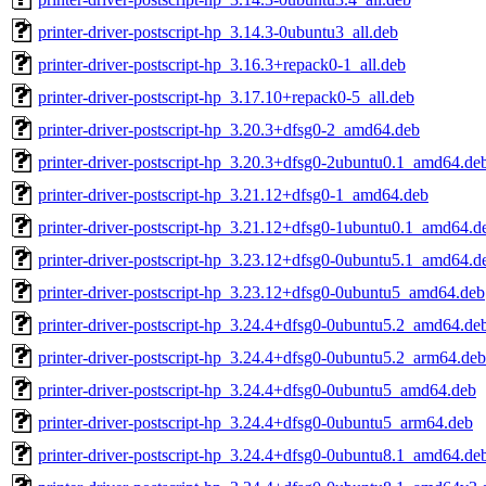
printer-driver-postscript-hp_3.14.3-0ubuntu3_all.deb
printer-driver-postscript-hp_3.16.3+repack0-1_all.deb
printer-driver-postscript-hp_3.17.10+repack0-5_all.deb
printer-driver-postscript-hp_3.20.3+dfsg0-2_amd64.deb
printer-driver-postscript-hp_3.20.3+dfsg0-2ubuntu0.1_amd64.de
printer-driver-postscript-hp_3.21.12+dfsg0-1_amd64.deb
printer-driver-postscript-hp_3.21.12+dfsg0-1ubuntu0.1_amd64.d
printer-driver-postscript-hp_3.23.12+dfsg0-0ubuntu5.1_amd64.d
printer-driver-postscript-hp_3.23.12+dfsg0-0ubuntu5_amd64.deb
printer-driver-postscript-hp_3.24.4+dfsg0-0ubuntu5.2_amd64.de
printer-driver-postscript-hp_3.24.4+dfsg0-0ubuntu5.2_arm64.deb
printer-driver-postscript-hp_3.24.4+dfsg0-0ubuntu5_amd64.deb
printer-driver-postscript-hp_3.24.4+dfsg0-0ubuntu5_arm64.deb
printer-driver-postscript-hp_3.24.4+dfsg0-0ubuntu8.1_amd64.de