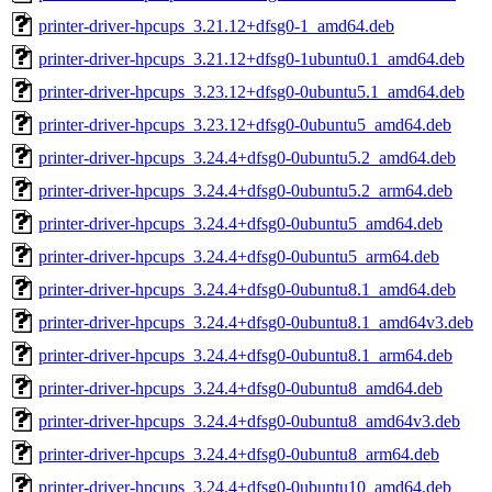
printer-driver-hpcups_3.21.12+dfsg0-1_amd64.deb
printer-driver-hpcups_3.21.12+dfsg0-1ubuntu0.1_amd64.deb
printer-driver-hpcups_3.23.12+dfsg0-0ubuntu5.1_amd64.deb
printer-driver-hpcups_3.23.12+dfsg0-0ubuntu5_amd64.deb
printer-driver-hpcups_3.24.4+dfsg0-0ubuntu5.2_amd64.deb
printer-driver-hpcups_3.24.4+dfsg0-0ubuntu5.2_arm64.deb
printer-driver-hpcups_3.24.4+dfsg0-0ubuntu5_amd64.deb
printer-driver-hpcups_3.24.4+dfsg0-0ubuntu5_arm64.deb
printer-driver-hpcups_3.24.4+dfsg0-0ubuntu8.1_amd64.deb
printer-driver-hpcups_3.24.4+dfsg0-0ubuntu8.1_amd64v3.deb
printer-driver-hpcups_3.24.4+dfsg0-0ubuntu8.1_arm64.deb
printer-driver-hpcups_3.24.4+dfsg0-0ubuntu8_amd64.deb
printer-driver-hpcups_3.24.4+dfsg0-0ubuntu8_amd64v3.deb
printer-driver-hpcups_3.24.4+dfsg0-0ubuntu8_arm64.deb
printer-driver-hpcups_3.24.4+dfsg0-0ubuntu10_amd64.deb