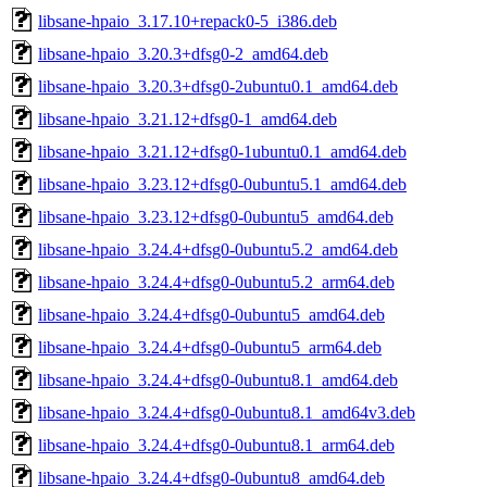
libsane-hpaio_3.17.10+repack0-5_i386.deb
libsane-hpaio_3.20.3+dfsg0-2_amd64.deb
libsane-hpaio_3.20.3+dfsg0-2ubuntu0.1_amd64.deb
libsane-hpaio_3.21.12+dfsg0-1_amd64.deb
libsane-hpaio_3.21.12+dfsg0-1ubuntu0.1_amd64.deb
libsane-hpaio_3.23.12+dfsg0-0ubuntu5.1_amd64.deb
libsane-hpaio_3.23.12+dfsg0-0ubuntu5_amd64.deb
libsane-hpaio_3.24.4+dfsg0-0ubuntu5.2_amd64.deb
libsane-hpaio_3.24.4+dfsg0-0ubuntu5.2_arm64.deb
libsane-hpaio_3.24.4+dfsg0-0ubuntu5_amd64.deb
libsane-hpaio_3.24.4+dfsg0-0ubuntu5_arm64.deb
libsane-hpaio_3.24.4+dfsg0-0ubuntu8.1_amd64.deb
libsane-hpaio_3.24.4+dfsg0-0ubuntu8.1_amd64v3.deb
libsane-hpaio_3.24.4+dfsg0-0ubuntu8.1_arm64.deb
libsane-hpaio_3.24.4+dfsg0-0ubuntu8_amd64.deb