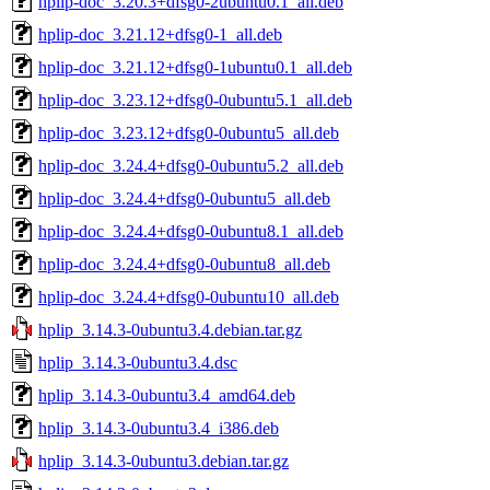
hplip-doc_3.20.3+dfsg0-2ubuntu0.1_all.deb
hplip-doc_3.21.12+dfsg0-1_all.deb
hplip-doc_3.21.12+dfsg0-1ubuntu0.1_all.deb
hplip-doc_3.23.12+dfsg0-0ubuntu5.1_all.deb
hplip-doc_3.23.12+dfsg0-0ubuntu5_all.deb
hplip-doc_3.24.4+dfsg0-0ubuntu5.2_all.deb
hplip-doc_3.24.4+dfsg0-0ubuntu5_all.deb
hplip-doc_3.24.4+dfsg0-0ubuntu8.1_all.deb
hplip-doc_3.24.4+dfsg0-0ubuntu8_all.deb
hplip-doc_3.24.4+dfsg0-0ubuntu10_all.deb
hplip_3.14.3-0ubuntu3.4.debian.tar.gz
hplip_3.14.3-0ubuntu3.4.dsc
hplip_3.14.3-0ubuntu3.4_amd64.deb
hplip_3.14.3-0ubuntu3.4_i386.deb
hplip_3.14.3-0ubuntu3.debian.tar.gz