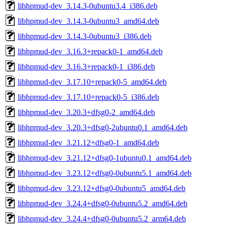
libhpmud-dev_3.14.3-0ubuntu3.4_i386.deb
libhpmud-dev_3.14.3-0ubuntu3_amd64.deb
libhpmud-dev_3.14.3-0ubuntu3_i386.deb
libhpmud-dev_3.16.3+repack0-1_amd64.deb
libhpmud-dev_3.16.3+repack0-1_i386.deb
libhpmud-dev_3.17.10+repack0-5_amd64.deb
libhpmud-dev_3.17.10+repack0-5_i386.deb
libhpmud-dev_3.20.3+dfsg0-2_amd64.deb
libhpmud-dev_3.20.3+dfsg0-2ubuntu0.1_amd64.deb
libhpmud-dev_3.21.12+dfsg0-1_amd64.deb
libhpmud-dev_3.21.12+dfsg0-1ubuntu0.1_amd64.deb
libhpmud-dev_3.23.12+dfsg0-0ubuntu5.1_amd64.deb
libhpmud-dev_3.23.12+dfsg0-0ubuntu5_amd64.deb
libhpmud-dev_3.24.4+dfsg0-0ubuntu5.2_amd64.deb
libhpmud-dev_3.24.4+dfsg0-0ubuntu5.2_arm64.deb