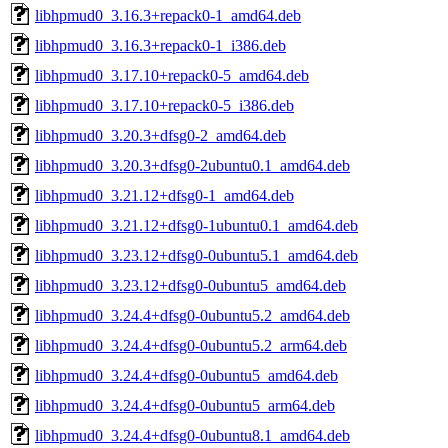
libhpmud0_3.16.3+repack0-1_amd64.deb
libhpmud0_3.16.3+repack0-1_i386.deb
libhpmud0_3.17.10+repack0-5_amd64.deb
libhpmud0_3.17.10+repack0-5_i386.deb
libhpmud0_3.20.3+dfsg0-2_amd64.deb
libhpmud0_3.20.3+dfsg0-2ubuntu0.1_amd64.deb
libhpmud0_3.21.12+dfsg0-1_amd64.deb
libhpmud0_3.21.12+dfsg0-1ubuntu0.1_amd64.deb
libhpmud0_3.23.12+dfsg0-0ubuntu5.1_amd64.deb
libhpmud0_3.23.12+dfsg0-0ubuntu5_amd64.deb
libhpmud0_3.24.4+dfsg0-0ubuntu5.2_amd64.deb
libhpmud0_3.24.4+dfsg0-0ubuntu5.2_arm64.deb
libhpmud0_3.24.4+dfsg0-0ubuntu5_amd64.deb
libhpmud0_3.24.4+dfsg0-0ubuntu5_arm64.deb
libhpmud0_3.24.4+dfsg0-0ubuntu8.1_amd64.deb