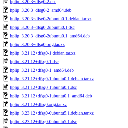
hplip_3.20.3+dfsg0-2.dsc
hplip_3.20.3+dfsg0-2_amd64.deb
hplip_3.20.3+dfsg0-2ubuntu0.1.debian.tar.xz
hplip_3.20.3+dfsg0-2ubuntu0.1.dsc
hplip_3.20.3+dfsg0-2ubuntu0.1_amd64.deb
hplip_3.20.3+dfsg0.orig.tar.xz
hplip_3.21.12+dfsg0-1.debian.tar.xz
hplip_3.21.12+dfsg0-1.dsc
hplip_3.21.12+dfsg0-1_amd64.deb
hplip_3.21.12+dfsg0-1ubuntu0.1.debian.tar.xz
hplip_3.21.12+dfsg0-1ubuntu0.1.dsc
hplip_3.21.12+dfsg0-1ubuntu0.1_amd64.deb
hplip_3.21.12+dfsg0.orig.tar.xz
hplip_3.23.12+dfsg0-0ubuntu5.1.debian.tar.xz
hplip_3.23.12+dfsg0-0ubuntu5.1.dsc