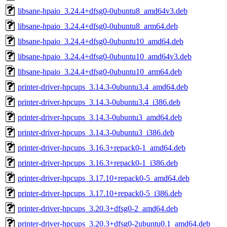
libsane-hpaio_3.24.4+dfsg0-0ubuntu8_amd64v3.deb
libsane-hpaio_3.24.4+dfsg0-0ubuntu8_arm64.deb
libsane-hpaio_3.24.4+dfsg0-0ubuntu10_amd64.deb
libsane-hpaio_3.24.4+dfsg0-0ubuntu10_amd64v3.deb
libsane-hpaio_3.24.4+dfsg0-0ubuntu10_arm64.deb
printer-driver-hpcups_3.14.3-0ubuntu3.4_amd64.deb
printer-driver-hpcups_3.14.3-0ubuntu3.4_i386.deb
printer-driver-hpcups_3.14.3-0ubuntu3_amd64.deb
printer-driver-hpcups_3.14.3-0ubuntu3_i386.deb
printer-driver-hpcups_3.16.3+repack0-1_amd64.deb
printer-driver-hpcups_3.16.3+repack0-1_i386.deb
printer-driver-hpcups_3.17.10+repack0-5_amd64.deb
printer-driver-hpcups_3.17.10+repack0-5_i386.deb
printer-driver-hpcups_3.20.3+dfsg0-2_amd64.deb
printer-driver-hpcups_3.20.3+dfsg0-2ubuntu0.1_amd64.deb