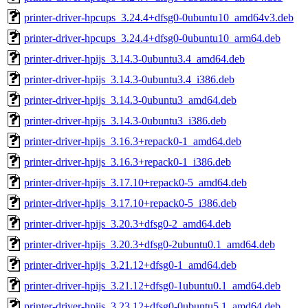
printer-driver-hpcups_3.24.4+dfsg0-0ubuntu10_amd64v3.deb
printer-driver-hpcups_3.24.4+dfsg0-0ubuntu10_arm64.deb
printer-driver-hpijs_3.14.3-0ubuntu3.4_amd64.deb
printer-driver-hpijs_3.14.3-0ubuntu3.4_i386.deb
printer-driver-hpijs_3.14.3-0ubuntu3_amd64.deb
printer-driver-hpijs_3.14.3-0ubuntu3_i386.deb
printer-driver-hpijs_3.16.3+repack0-1_amd64.deb
printer-driver-hpijs_3.16.3+repack0-1_i386.deb
printer-driver-hpijs_3.17.10+repack0-5_amd64.deb
printer-driver-hpijs_3.17.10+repack0-5_i386.deb
printer-driver-hpijs_3.20.3+dfsg0-2_amd64.deb
printer-driver-hpijs_3.20.3+dfsg0-2ubuntu0.1_amd64.deb
printer-driver-hpijs_3.21.12+dfsg0-1_amd64.deb
printer-driver-hpijs_3.21.12+dfsg0-1ubuntu0.1_amd64.deb
printer-driver-hpijs_3.23.12+dfsg0-0ubuntu5.1_amd64.deb