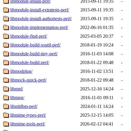
libmodule-install-perl/
2015-09-11 19:35
-
libmodule-install-extratests-perl/
2015-09-11 19:35
-
libmodule-install-authortests-perl/
2015-09-11 19:35
-
libmodule-implementation-perl/
2022-06-16 01:35
-
libmodule-find-perl/
2025-03-05 20:37
-
libmodule-build-xsutil-perl/
2018-01-19 10:24
-
libmodule-build-tiny-perl/
2016-11-03 14:08
-
libmodule-build-perl/
2018-01-22 09:48
-
libmodplug/
2016-11-02 13:51
-
libmock-quick-perl/
2018-01-22 09:48
-
libmnl/
2025-12-16 14:24
-
libmng/
2016-11-01 09:11
-
libmldbm-perl/
2024-01-11 14:24
-
libmime-types-perl/
2025-12-15 14:05
-
libmime-tools-perl/
2026-02-12 04:41
-