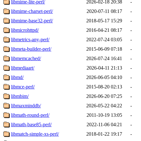
libmime-lite-perl/
2026-02-18 20:38
-
libmime-charset-perl/
2020-07-11 08:17
-
libmime-base32-perl/
2018-05-17 15:29
-
libmicrohttpd/
2016-04-21 08:17
-
libmetrics-any-perl/
2022-07-24 03:05
-
libmeta-builder-perl/
2015-06-09 07:18
-
libmemcached/
2026-07-24 16:41
-
libmediaart/
2026-04-11 21:13
-
libmd/
2026-06-05 04:10
-
libmce-perl/
2015-08-20 02:13
-
libmbim/
2026-06-20 07:25
-
libmaxminddb/
2026-05-22 04:22
-
libmath-round-perl/
2011-10-19 13:05
-
libmath-base85-perl/
2022-11-06 04:21
-
libmatch-simple-xs-perl/
2018-01-22 19:17
-