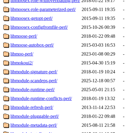
libmoosex-role-withoverloading-perl/
2018-01-22 19:17
-
libmoosex-role-parameterized-perl/
2015-09-11 19:35
-
libmoosex-getopt-perl/
2015-09-11 19:35
-
libmoosex-configfromfile-perl/
2015-10-26 00:39
-
libmoose-perl/
2018-01-22 09:48
-
libmoose-autobox-perl/
2015-03-03 16:53
-
libmoo-perl/
2023-01-08 00:29
-
libmokoui2/
2015-04-30 15:19
-
libmodule-signature-perl/
2018-01-19 10:24
-
libmodule-scandeps-perl/
2025-12-18 00:57
-
libmodule-runtime-perl/
2025-05-01 21:15
-
libmodule-runtime-conflicts-perl/
2018-01-19 13:32
-
libmodule-refresh-perl/
2013-11-14 22:53
-
libmodule-pluggable-perl/
2018-01-22 09:48
-
libmodule-metadata-perl/
2015-08-11 21:58
-