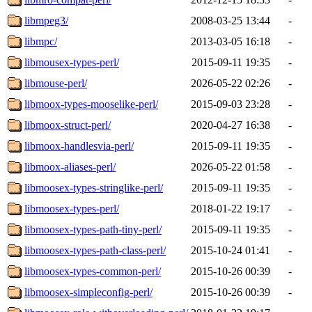
libmpeg3/
2008-03-25 13:44
-
libmpc/
2013-03-05 16:18
-
libmousex-types-perl/
2015-09-11 19:35
-
libmouse-perl/
2026-05-22 02:26
-
libmoox-types-mooselike-perl/
2015-09-03 23:28
-
libmoox-struct-perl/
2020-04-27 16:38
-
libmoox-handlesvia-perl/
2015-09-11 19:35
-
libmoox-aliases-perl/
2026-05-22 01:58
-
libmoosex-types-stringlike-perl/
2015-09-11 19:35
-
libmoosex-types-perl/
2018-01-22 19:17
-
libmoosex-types-path-tiny-perl/
2015-09-11 19:35
-
libmoosex-types-path-class-perl/
2015-10-24 01:41
-
libmoosex-types-common-perl/
2015-10-26 00:39
-
libmoosex-simpleconfig-perl/
2015-10-26 00:39
-