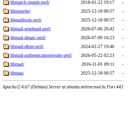
libmatch-simple-perl/
2018-01-22 19:17
-
libmanette/
2025-12-18 00:57
-
libmailtools-perl/
2025-12-18 00:57
-
libmail-sendmail-perl/
2026-07-06 20:42
-
libmail-dmarc-perl/
2026-07-09 16:23
-
libmail-dkim-perl/
2024-02-27 19:46
-
libmail-authenticationresults-perl/
2026-05-22 02:23
-
libmad/
2016-11-01 09:11
-
libmaa/
2025-12-18 00:57
-
Apache/2.4.67 (Debian) Server at ubuntu.mirror.root.lu Port 443