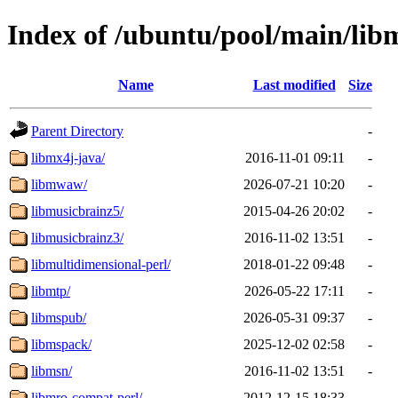
Index of /ubuntu/pool/main/lib
Name
Last modified
Size
Parent Directory
-
libmx4j-java/
2016-11-01 09:11
-
libmwaw/
2026-07-21 10:20
-
libmusicbrainz5/
2015-04-26 20:02
-
libmusicbrainz3/
2016-11-02 13:51
-
libmultidimensional-perl/
2018-01-22 09:48
-
libmtp/
2026-05-22 17:11
-
libmspub/
2026-05-31 09:37
-
libmspack/
2025-12-02 02:58
-
libmsn/
2016-11-02 13:51
-
libmro-compat-perl/
2012-12-15 18:33
-