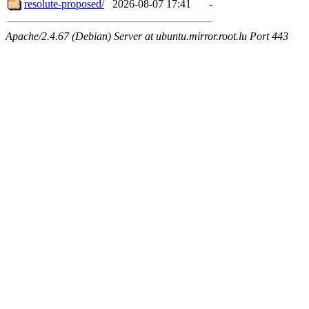
resolute-proposed/
2026-08-07 17:41
-
Apache/2.4.67 (Debian) Server at ubuntu.mirror.root.lu Port 443