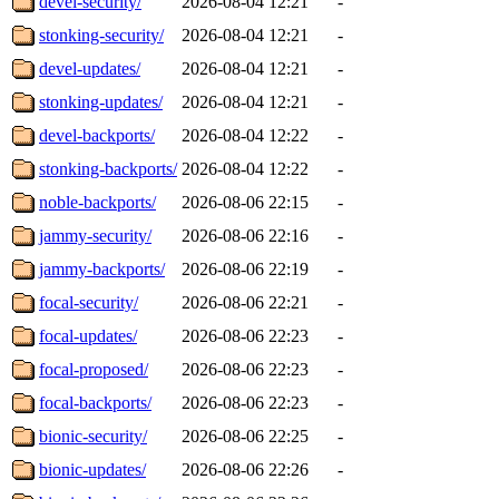
devel-security/
2026-08-04 12:21
-
stonking-security/
2026-08-04 12:21
-
devel-updates/
2026-08-04 12:21
-
stonking-updates/
2026-08-04 12:21
-
devel-backports/
2026-08-04 12:22
-
stonking-backports/
2026-08-04 12:22
-
noble-backports/
2026-08-06 22:15
-
jammy-security/
2026-08-06 22:16
-
jammy-backports/
2026-08-06 22:19
-
focal-security/
2026-08-06 22:21
-
focal-updates/
2026-08-06 22:23
-
focal-proposed/
2026-08-06 22:23
-
focal-backports/
2026-08-06 22:23
-
bionic-security/
2026-08-06 22:25
-
bionic-updates/
2026-08-06 22:26
-