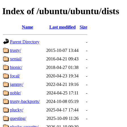
Index of /ubuntu/ubuntu/dists
Name
Last modified
Size
Parent Directory
-
trusty/
2015-10-07 13:44
-
xenial/
2016-04-21 09:43
-
bionic/
2018-04-27 01:38
-
focal/
2020-04-23 19:34
-
jammy/
2022-04-21 19:16
-
noble/
2024-04-25 17:11
-
trusty-backports/
2024-10-08 05:19
-
plucky/
2025-04-17 17:44
-
questing/
2025-10-09 11:26
-
plucky-security/
2026-01-19 09:30
-