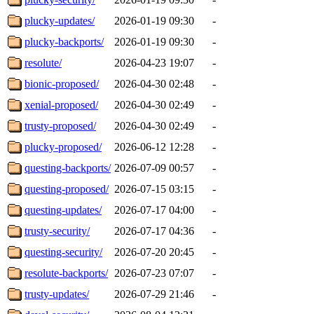
plucky-updates/
2026-01-19 09:30
-
plucky-backports/
2026-01-19 09:30
-
resolute/
2026-04-23 19:07
-
bionic-proposed/
2026-04-30 02:48
-
xenial-proposed/
2026-04-30 02:49
-
trusty-proposed/
2026-04-30 02:49
-
plucky-proposed/
2026-06-12 12:28
-
questing-backports/
2026-07-09 00:57
-
questing-proposed/
2026-07-15 03:15
-
questing-updates/
2026-07-17 04:00
-
trusty-security/
2026-07-17 04:36
-
questing-security/
2026-07-20 20:45
-
resolute-backports/
2026-07-23 07:07
-
trusty-updates/
2026-07-29 21:46
-