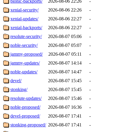
bionic-backports/
2026-08-06 22:26
-
xenial-security/
2026-08-06 22:26
-
xenial-updates/
2026-08-06 22:27
-
xenial-backports/
2026-08-06 22:27
-
resolute-security/
2026-08-07 05:06
-
noble-security/
2026-08-07 05:07
-
jammy-proposed/
2026-08-07 05:11
-
jammy-updates/
2026-08-07 14:14
-
noble-updates/
2026-08-07 14:47
-
devel/
2026-08-07 15:45
-
stonking/
2026-08-07 15:45
-
resolute-updates/
2026-08-07 15:46
-
noble-proposed/
2026-08-07 16:36
-
devel-proposed/
2026-08-07 17:41
-
stonking-proposed/
2026-08-07 17:41
-